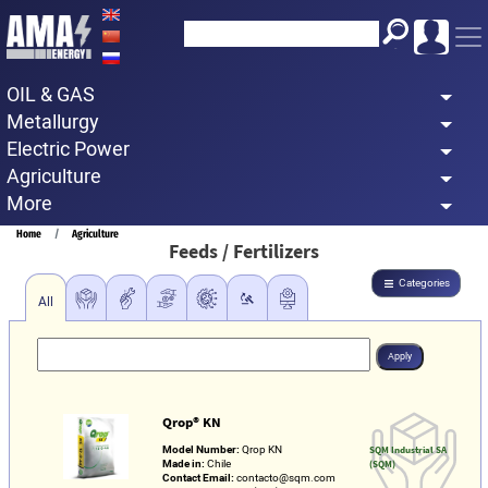
Skip
to
main
OIL & GAS
content
Metallurgy
Electric Power
Agriculture
More
Breadcrumb
Home
Agriculture
Feeds / Fertilizers
Categories
All
Qrop® KN
Model Number:
Qrop KN
SQM Industrial SA
Made in:
Chile
(SQM)
Contact Email:
contacto@sqm.com