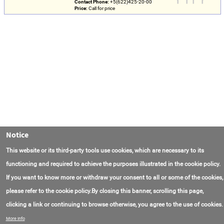
Contact Phone:
+5(622)425-20-00
Price:
Call for price
Notice
This website or its third-party tools use cookies, which are necessary to its
functioning and required to achieve the purposes illustrated in the cookie policy.
If you want to know more or withdraw your consent to all or some of the cookies,
please refer to the cookie policy.By closing this banner, scrolling this page,
clicking a link or continuing to browse otherwise, you agree to the use of cookies.
Contact Us
FAQ
About AmasEnergy
Terms of Use
More info