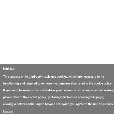
Notice
This website or its third-party tools use cookies, which are necessary to its
functioning and required to achieve the purposes illustrated in the cookie policy.
If you want to know more or withdraw your consent to all or some of the cookies,
please refer to the cookie policy.By closing this banner, scrolling this page,
clicking a link or continuing to browse otherwise, you agree to the use of cookies.
Contact Us
FAQ
About AmasEnergy
Terms of Use
More info