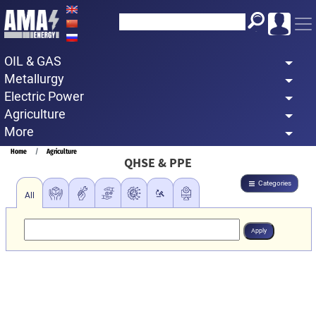
Skip
to
main
OIL & GAS
content
Metallurgy
Electric Power
Agriculture
More
Breadcrumb
Home
Agriculture
QHSE & PPE
Categories
All