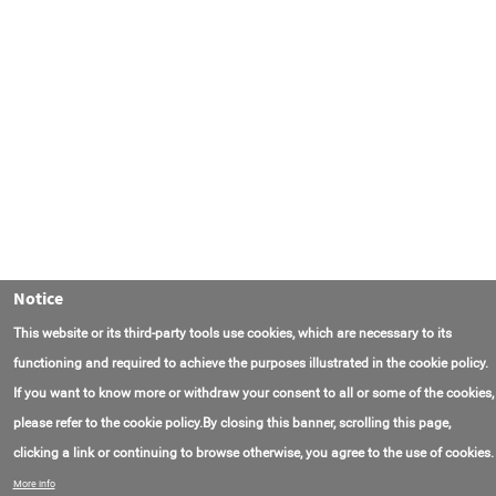
Notice
This website or its third-party tools use cookies, which are necessary to its
functioning and required to achieve the purposes illustrated in the cookie policy.
If you want to know more or withdraw your consent to all or some of the cookies,
please refer to the cookie policy.By closing this banner, scrolling this page,
clicking a link or continuing to browse otherwise, you agree to the use of cookies.
Contact Us
FAQ
About AmasEnergy
Terms of Use
More info