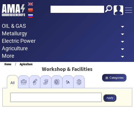
Skip
to
main
OIL & GAS
content
Metallurgy
Electric Power
Agriculture
More
Breadcrumb
Home
Agriculture
Workshop & Facilities
Categories
All