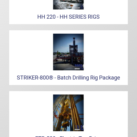
HH 220 - HH SERIES RIGS
STRIKER-800® - Batch Drilling Rig Package