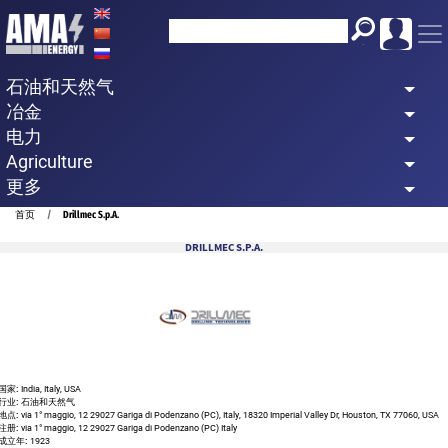
Skip
to
main
石油和天然气
content
冶金
电力
Agriculture
更多
Breadcrumb
首页
Drillmec S.p.A.
DRILLMEC S.P.A.
国家:
India, Italy, USA
行业:
石油和天然气
地点:
via 1° maggio, 12 29027 Gariga di Podenzano (PC), Italy, 18320 Imperial Valley Dr, Houston, TX 77060, USA
注册:
via 1° maggio, 12 29027 Gariga di Podenzano (PC) Italy
成立年:
1923