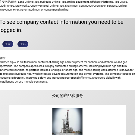
主要产品/服务:
Land Drilling Rigs, Hydraulic Drilling Rigs, Drilling Equipment, Offshore Platforms, Top Drives,
Mud Pumps, Drawworks, Unconventional Drilling Rigs, Shale Rigs, Continuous Circulation Services, Drilling
Innovation, MPD, Automated Rigs, Unconventional Drilling
To see company contact information you need to be
logged in.
登录
登记
描述:
Drillmec S.p.A. is an Italian manufacturer of drilling rigs and equipment for onshore and offshore oil and gas
operations. The company specializes in highly automated drilling systems, including hydraulic rigs and fully
automated solutions. Its portfolio includes land rigs, offshore rigs, and mobile drilling units. Drillmec is known for
its HH series hydraulic rigs, which integrate advanced automation and control systems. The company focuses on
reducing rig footprint, improving safety, and increasing operational efficiency. It operates globally with
installations across multiple continents.
公司的产品和服务