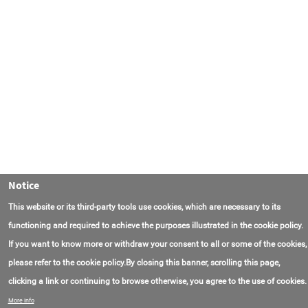
Notice
This website or its third-party tools use cookies, which are necessary to its
functioning and required to achieve the purposes illustrated in the cookie policy.
If you want to know more or withdraw your consent to all or some of the cookies,
please refer to the cookie policy.By closing this banner, scrolling this page,
clicking a link or continuing to browse otherwise, you agree to the use of cookies.
联系我们
常见问题
关于项目
使用条款
More info