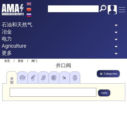
Skip
to
main
石油和天然气
content
冶金
电力
Agriculture
更多
Breadcrumb
首页
更多
阀门
井口阀
Categories
全
部