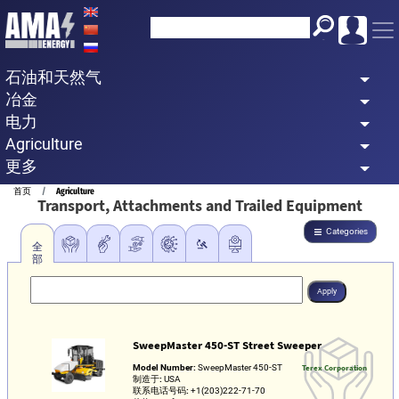
Skip
to
main
石油和天然气
content
冶金
电力
Agriculture
更多
Breadcrumb
首页
Agriculture
Transport, Attachments and Trailed Equipment
Categories
全
部
SweepMaster 450-ST Street Sweeper
Model Number:
SweepMaster 450-ST
Terex Corporation
制造于:
USA
联系电话号码:
+1(203)222-71-70