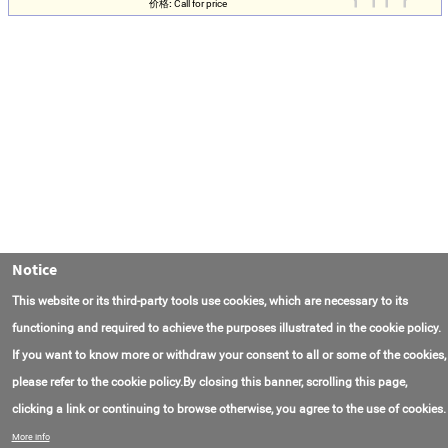
价格:
Call for price
Notice
This website or its third-party tools use cookies, which are necessary to its
functioning and required to achieve the purposes illustrated in the cookie policy.
If you want to know more or withdraw your consent to all or some of the cookies,
please refer to the cookie policy.By closing this banner, scrolling this page,
clicking a link or continuing to browse otherwise, you agree to the use of cookies.
联系我们
常见问题
关于项目
使用条款
More info