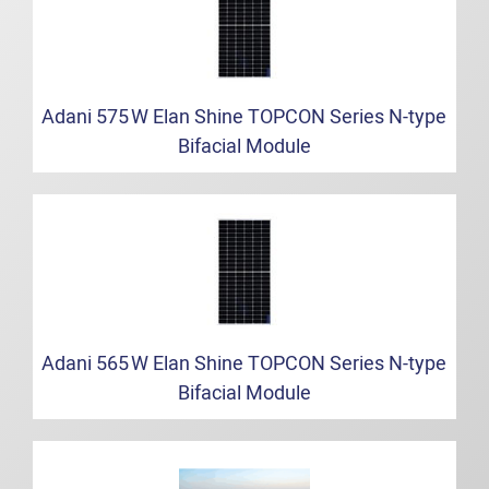
Adani 575 W Elan Shine TOPCON Series N‑type
Bifacial Module
Adani 565 W Elan Shine TOPCON Series N‑type
Bifacial Module