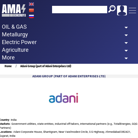
Skip
to
main
OIL & GAS
content
Metallurgy
Electric Power
Agriculture
More
Breadcrumb
Home
Adani Group (part of Adani Enterprises Ltd)
ADANI GROUP (PART OF ADANI ENTERPRISES LTD)
Country:
India
Markets:
Government utilities, state entities, industrial off-takers, international partners (e.g., TotalEnergies, GQG
Partners)
Locations:
Adani Corporate House, Shantigram, Near Vaishnodevi Circle, S G Highway, Ahmedabad-382421,
Gujarat, India