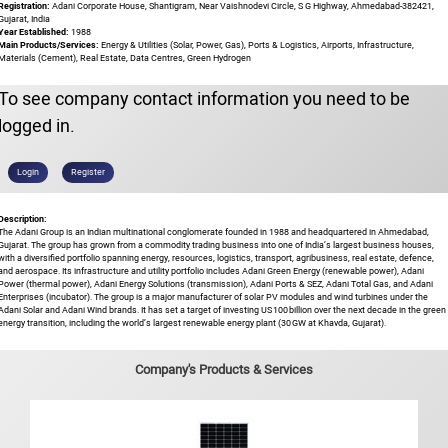
Registration:
Adani Corporate House, Shantigram, Near Vaishnodevi Circle, S G Highway, Ahmedabad-382421,
Gujarat, India
Year Established:
1988
Main Products/Services:
Energy & Utilities (Solar, Power, Gas), Ports & Logistics, Airports, Infrastructure,
Materials (Cement), Real Estate, Data Centres, Green Hydrogen
To see company contact information you need to be
logged in.
Login
Register
Description:
The Adani Group is an Indian multinational conglomerate founded in 1988 and headquartered in Ahmedabad,
Gujarat. The group has grown from a commodity trading business into one of India’s largest business houses,
with a diversified portfolio spanning energy, resources, logistics, transport, agribusiness, real estate, defence,
and aerospace. Its infrastructure and utility portfolio includes Adani Green Energy (renewable power), Adani
Power (thermal power), Adani Energy Solutions (transmission), Adani Ports & SEZ, Adani Total Gas, and Adani
Enterprises (incubator). The group is a major manufacturer of solar PV modules and wind turbines under the
Adani Solar and Adani Wind brands. It has set a target of investing US 100 billion over the next decade in the green
energy transition, including the world’s largest renewable energy plant (30 GW at Khavda, Gujarat).
Company's Products & Services