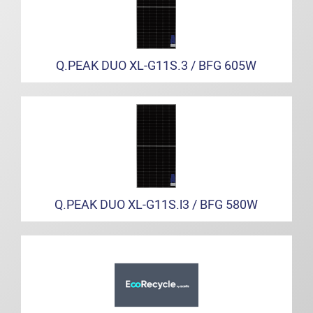
Q.PEAK DUO XL-G11S.3 / BFG 605W
Q.PEAK DUO XL-G11S.l3 / BFG 580W