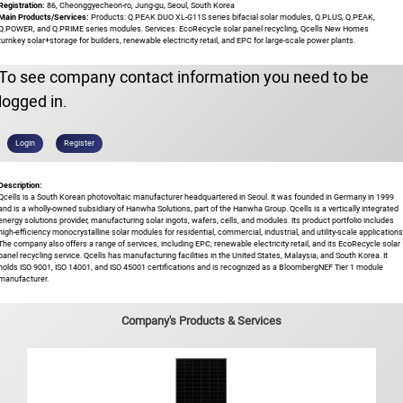
Registration:
86, Cheonggyecheon-ro, Jung-gu, Seoul, South Korea
Main Products/Services:
Products: Q.PEAK DUO XL-G11S series bifacial solar modules, Q.PLUS, Q.PEAK,
Q.POWER, and Q.PRIME series modules. Services: EcoRecycle solar panel recycling, Qcells New Homes
turnkey solar+storage for builders, renewable electricity retail, and EPC for large-scale power plants.
To see company contact information you need to be
logged in.
Login
Register
Description:
Qcells is a South Korean photovoltaic manufacturer headquartered in Seoul. It was founded in Germany in 1999
and is a wholly-owned subsidiary of Hanwha Solutions, part of the Hanwha Group. Qcells is a vertically integrated
energy solutions provider, manufacturing solar ingots, wafers, cells, and modules. Its product portfolio includes
high-efficiency monocrystalline solar modules for residential, commercial, industrial, and utility-scale applications
The company also offers a range of services, including EPC, renewable electricity retail, and its EcoRecycle solar
panel recycling service. Qcells has manufacturing facilities in the United States, Malaysia, and South Korea. It
holds ISO 9001, ISO 14001, and ISO 45001 certifications and is recognized as a BloombergNEF Tier 1 module
manufacturer.
Company's Products & Services