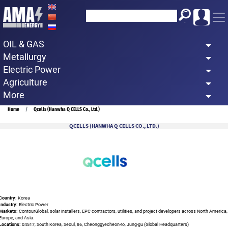
Skip
to
main
OIL & GAS
content
Metallurgy
Electric Power
Agriculture
More
Breadcrumb
Home
Qcells (Hanwha Q CELLS Co., Ltd.)
QCELLS (HANWHA Q CELLS CO., LTD.)
Country:
Korea
Industry:
Electric Power
Markets:
ContourGlobal, solar installers, EPC contractors, utilities, and project developers across North America,
Europe, and Asia.
Locations:
04517, South Korea, Seoul, 86, Cheonggyecheon-ro, Jung-gu (Global Headquarters)