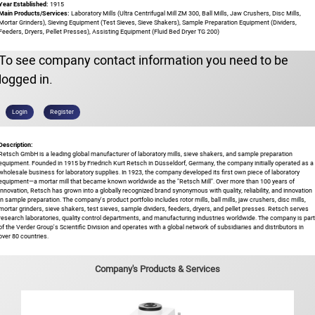
Year Established:
1915
Main Products/Services:
Laboratory Mills (Ultra Centrifugal Mill ZM 300, Ball Mills, Jaw Crushers, Disc Mills,
Mortar Grinders), Sieving Equipment (Test Sieves, Sieve Shakers), Sample Preparation Equipment (Dividers,
Feeders, Dryers, Pellet Presses), Assisting Equipment (Fluid Bed Dryer TG 200)
To see company contact information you need to be
logged in.
Login
Register
Description:
Retsch GmbH is a leading global manufacturer of laboratory mills, sieve shakers, and sample preparation
equipment. Founded in 1915 by Friedrich Kurt Retsch in Düsseldorf, Germany, the company initially operated as a
wholesale business for laboratory supplies. In 1923, the company developed its first own piece of laboratory
equipment—a mortar mill that became known worldwide as the "Retsch Mill". Over more than 100 years of
innovation, Retsch has grown into a globally recognized brand synonymous with quality, reliability, and innovation
in sample preparation. The company's product portfolio includes rotor mills, ball mills, jaw crushers, disc mills,
mortar grinders, sieve shakers, test sieves, sample dividers, feeders, dryers, and pellet presses. Retsch serves
research laboratories, quality control departments, and manufacturing industries worldwide. The company is part
of the Verder Group's Scientific Division and operates with a global network of subsidiaries and distributors in
over 80 countries.
Company's Products & Services