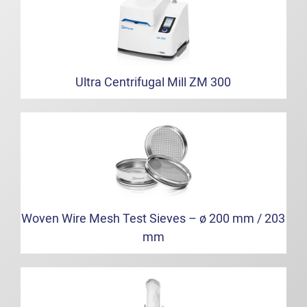
Ultra Centrifugal Mill ZM 300
Woven Wire Mesh Test Sieves – ø 200 mm / 203
mm