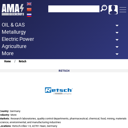
Skip
to
main
OIL & GAS
content
Metallurgy
Electric Power
Agriculture
More
Breadcrumb
Home
Retsch
RETSCH
Country:
Germany
Industry:
More
Markets:
Research laboratories, quality control departments, pharmaceutical, chemical, food, mining, materials
science, environmental, and manufacturing industries
Locations:
Retsch-Allee 1-5, 42781 Haan, Germany