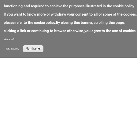
联系电子邮件:
info@borri.it
Borri SpA
价格:
Call for price
functioning and required to achieve the purposes illustrated in the cookie policy.
If you want to know more or withdraw your consent to all or some of the cookies,
GIOTTO
please refer to the cookie policy.By closing this banner, scrolling this page,
联系电子邮件:
info@borri.it
Borri S.p.A.
价格:
Call for price
clicking a link or continuing to browse otherwise, you agree to the use of cookies.
More info
Sentryum Rack
OK, I agree
No, thanks
联系电子邮件:
info@riello-ups.com
Riello Elettronica
联系电话号码:
+3(904)561-59-611
SpA
价格:
Call for price
Sentinel Dual2
联系电子邮件:
info@riello-ups.com
Riello Elettronica
联系电话号码:
+3(904)561-59-611
SpA
价格:
Call for price
Sentinel Pro2
联系电子邮件:
info@riello-ups.com
Riello Elettronica
联系电话号码:
+3(904)561-59-611
SpA
价格:
Call for price
Eaton Emergency Lighting UPS