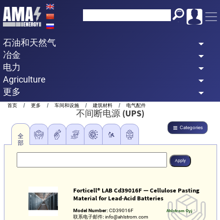
Skip
to
main
石油和天然气
content
冶金
电力
Agriculture
更多
Breadcrumb
首页
更多
车间和设施
建筑材料
电气配件
不间断电源 (UPS)
Categories
全
部
Forticell® LAB Cd39016F — Cellulose Pasting
Material for Lead‑Acid Batteries
Model Number:
CD39016F
Ahlstrom Oyj
联系电子邮件:
info@ahlstrom.com