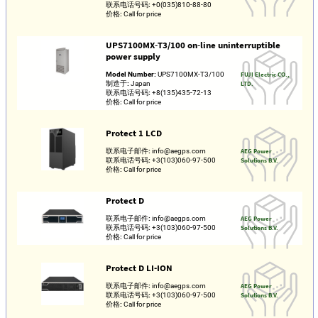
联系电话号码:
+0(035)810-88-80
价格:
Call for price
UPS7100MX‑T3/100 on‑line uninterruptible
power supply
Model Number:
UPS7100MX‑T3/100
FUJI Electric CO.,
制造于:
Japan
LTD.
联系电话号码:
+8(135)435-72-13
价格:
Call for price
Protect 1 LCD
联系电子邮件:
info@aegps.com
AEG Power
联系电话号码:
+3(103)060-97-500
Solutions B.V.
价格:
Call for price
Protect D
联系电子邮件:
info@aegps.com
AEG Power
联系电话号码:
+3(103)060-97-500
Solutions B.V.
价格:
Call for price
Protect D LI-ION
联系电子邮件:
info@aegps.com
AEG Power
联系电话号码:
+3(103)060-97-500
Solutions B.V.
价格:
Call for price