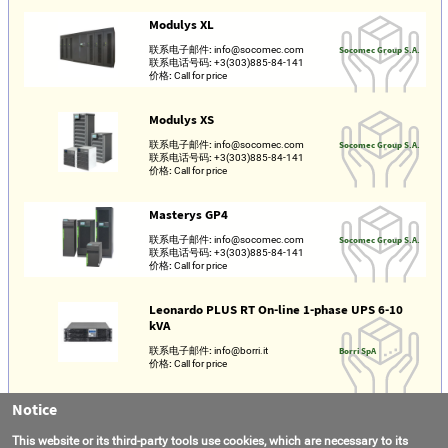
Modulys XL
联系电子邮件:
info@socomec.com
Socomec Group S.A.
联系电话号码:
+3(303)885-84-141
价格:
Call for price
Modulys XS
联系电子邮件:
info@socomec.com
Socomec Group S.A.
联系电话号码:
+3(303)885-84-141
价格:
Call for price
Masterys GP4
联系电子邮件:
info@socomec.com
Socomec Group S.A.
联系电话号码:
+3(303)885-84-141
价格:
Call for price
Leonardo PLUS RT On-line 1-phase UPS 6-10
kVA
联系电子邮件:
info@borri.it
Borri SpA
价格:
Call for price
Notice
Galileo PLUS RT On-line 1-phase RT UPS 1000-
3000 VA
This website or its third-party tools use cookies, which are necessary to its