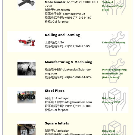
Model Number:
Болт М12 L=100 ГОСТ
Tashkent
7798
Mechanical Plant
制造于:
Uzbekistan
(TMZ)
联系电子邮件:
admin@tmz.uz
联系电话号码:
+9(989)713-51-167
价格:
Call for price
Rolling and Forming
工作地点:
USA
Extreme Machining
联系电话号码:
+1(302)368-75-95
Manufacturing & Machining
联系电子邮件:
bakusales@pioneer-
Pioneer Engineering
eng.com
International Ltd
联系电话号码:
+9(945)099-84-974
(Baku Branch)
Steel Pipes
制造于:
Azerbaijan
Baku Steel
联系电子邮件:
info@bakusteel.com
Company CJSC
联系电话号码:
+9(941)249-00-800
价格:
Call for price
Square billets
制造于:
Azerbaijan
Baku Steel
联系电子邮件:
info@bakusteel.com
Company CJSC