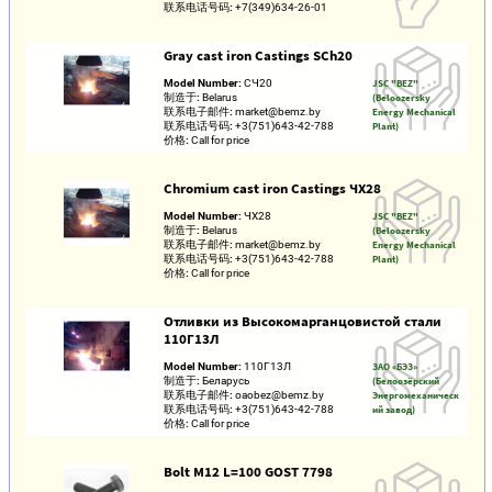
联系电话号码:
+7(349)634-26-01
Gray cast iron Castings SCh20
Model Number:
СЧ20
JSC "BEZ"
制造于:
Belarus
(Beloozersky
联系电子邮件:
market@bemz.by
Energy Mechanical
联系电话号码:
+3(751)643-42-788
Plant)
价格:
Call for price
Chromium cast iron Castings ЧХ28
Model Number:
ЧХ28
JSC "BEZ"
制造于:
Belarus
(Beloozersky
联系电子邮件:
market@bemz.by
Energy Mechanical
联系电话号码:
+3(751)643-42-788
Plant)
价格:
Call for price
Отливки из Высокомарганцовистой стали
110Г13Л
Model Number:
110Г13Л
ЗАО «БЭЗ»
制造于:
Беларусь
(Белоозёрский
联系电子邮件:
oaobez@bemz.by
Энергомеханическ
联系电话号码:
+3(751)643-42-788
ий завод)
价格:
Call for price
Bolt M12 L=100 GOST 7798