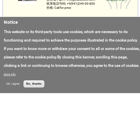
联系电话号码:
+9(941)249-00-800
价格:
Call for price
Notice
Construction Rebars
联系电子邮件:
info@bakusteel.com
Baku Steel
This website or its third-party tools use cookies, which are necessary to its
联系电话号码:
+9(941)249-00-800
Company CJSC
价格:
Call for price
functioning and required to achieve the purposes illustrated in the cookie policy.
If you want to know more or withdraw your consent to all or some of the cookies,
Manufacturing of parts According to Customer
Drawings
please refer to the cookie policy.By closing this banner, scrolling this page,
全部:
Russia
JSC "MAYAK Special
clicking a link or continuing to browse otherwise, you agree to the use of cookies.
联系电子邮件:
zsm-mk@yandex.ru
Machinery PLANT"
联系电话号码:
+7(484)275-10-21
(Mayak Special
More info
Machinery Foundry)
OK, I agree
No, thanks
Steel pipe in Polyurethane foam Insulation
联系电子邮件:
ppu@azpt.ru
JSC AZPT (Aramil
联系电话号码:
+7(800)700-99-63
Plant of Advanced
价格:
Call for price
Technologies Joint-
Stock Company)
Слиток ⌀ 130-510, Ст. Р12Ф2К5М3
联系电子邮件:
metal@azpt.ru
АО «АЗПТ»
联系电话号码:
+7(800)700-99-63
(Акционерное
价格:
Call for price
Общество