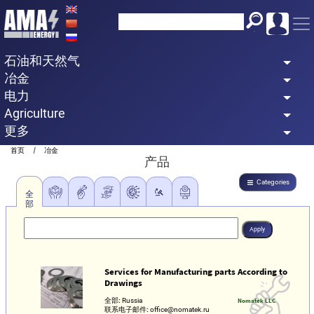
Skip
to
main
石油和天然气
content
冶金
电力
Agriculture
更多
Breadcrumb
首页
冶金
产品
Categories
全
部
Services for Manufacturing parts According to
Drawings
全部:
Russia
Nomatek LLC
联系电子邮件:
office@nomatek.ru