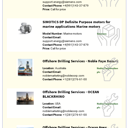
support.energy@siemens.com
Contact Phone:
+4(991)143-37-879
Price:
Call for price
SIMOTICS DP Definite Purpose motors for
marine applications Marine motors
Model Number:
Marine motors
Siemens
Contact Email:
support.energy@siemens.com
Contact Phone:
+4(991)143-37-879
Price:
Call for price
Offshore Drilling Services - Noble Faye Kozack
Location:
Australia
Noble Corporation
Contact Email:
plc
noblemarketing@noblecorp.com
Contact Phone:
+1(281)276-61-00
Offshore Drilling Services - OCEAN
BLACKRHINO
Location:
USA
Noble Corporation
Contact Email:
plc
noblemarketing@noblecorp.com
Contact Phone:
+1(281)276-61-00
Offshore Drilling Services - Ocean Apex