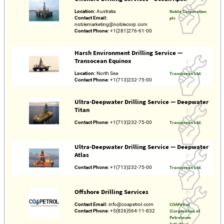
Location:
Australia
Noble Corporation
Contact Email:
plc
noblemarketing@noblecorp.com
Contact Phone:
+1(281)276-61-00
Harsh Environment Drilling Service —
Transocean Equinox
Location:
North Sea
Transocean Ltd.
Contact Phone:
+1(713)232-75-00
Ultra-Deepwater Drilling Service — Deepwater
Titan
Contact Phone:
+1(713)232-75-00
Transocean Ltd.
Ultra-Deepwater Drilling Service — Deepwater
Atlas
Contact Phone:
+1(713)232-75-00
Transocean Ltd.
Offshore Drilling Services
Contact Email:
info@coapetrol.com
COAPetrol
Contact Phone:
+5(826)564-11-832
(Corporation of
Petroleum
Activities)