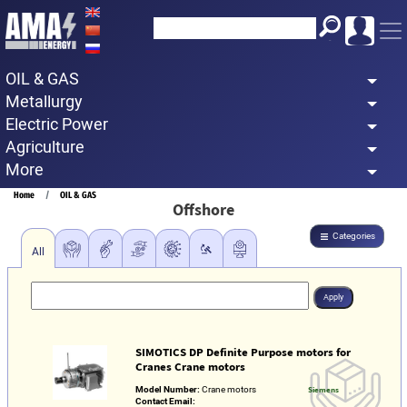
Skip
to
main
OIL & GAS
content
Metallurgy
Electric Power
Agriculture
More
Breadcrumb
Home
OIL & GAS
Offshore
Categories
All
SIMOTICS DP Definite Purpose motors for
Cranes Crane motors
Model Number:
Crane motors
Siemens
Contact Email: