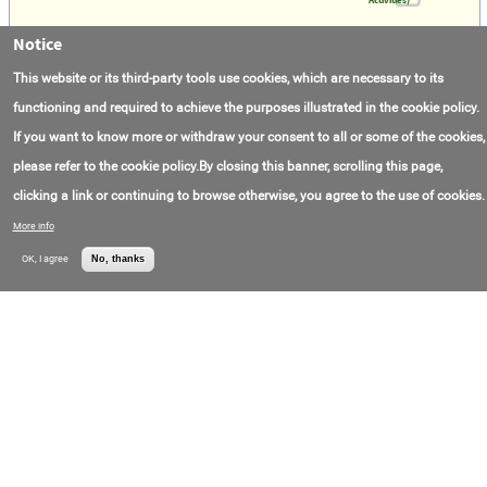
Notice
SSV Catarina
Contact Phone:
+5(522)279-19-900
Ventura Offshore
This website or its third-party tools use cookies, which are necessary to its
Holding Ltd.
functioning and required to achieve the purposes illustrated in the cookie policy.
If you want to know more or withdraw your consent to all or some of the cookies,
DS Carolina
please refer to the cookie policy.By closing this banner, scrolling this page,
Contact Phone:
+5(522)279-19-900
Ventura Offshore
Holding Ltd.
clicking a link or continuing to browse otherwise, you agree to the use of cookies.
More info
SSV Victoria
OK, I agree
No, thanks
Contact Phone:
+5(522)279-19-900
Ventura Offshore
Holding Ltd.
Ultra Deepwater Semi-Submersible Rig - GSP
Deep Driller
Contact Email:
office@gspoffshore.com
Oil Services Group
Contact Phone:
+4(024)155-52-55
SA (GSP Offshore)
Shipping
Contact Email:
office@gspoffshore.com
Oil Services Group