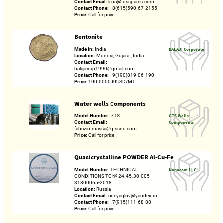
Contact Email:
lena@tdsspares.com
Contact Phone:
+8(615)590-67-2155
Price:
Call for price
Bentonite
Made in:
India
BALAJI Corporate
Location:
Mundra, Gujarat, India
Contact Email:
balajicorp1990@gmail.com
Contact Phone:
+9(190)819-06-190
Price:
100.000000USD/MT.
Water wells Components
Model Number:
GTS
GTS Wells
Contact Email:
Components
fabrizio.massa@gtssnc.com
Price:
Call for price
Quasicrystalline POWDER Al-Cu-Fe
Model Number:
TECHNICAL
Nanocom LLC
CONDITIONS TC № 24.45.30-005-
31800065-2018
Location:
Russia
Contact Email:
oneyaglov@yandex.ru
Contact Phone:
+7(915)111-68-88
Price:
Call for price