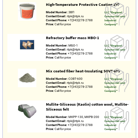
High-Temperature Protective Coating ZVP
Model Number:
ЗВП
LLC "Regional
Contact Email:
rtpk@rtpk.ru
Commercial and
Contact Phone:
+7(343)278-2788
Industrial
Price:
Call for price
Company"
Refractory buffer mass MBO-1
Model Number:
МБО-1
LLC "Regional
Contact Email:
rtpk@rtpk.ru
Commercial and
Contact Phone:
+7(343)278-2788
Industrial
Price:
Call for price
Company"
Mix coated fiber heat-Insulating SOVT-600
Model Number:
СОВТ-600
LLC "Regional
Contact Email:
rtpk@rtpk.ru
Commercial and
Contact Phone:
+7(343)278-2788
Industrial
Price:
Call for price
Company"
Mullite-Siliceous (Kaolin) cotton wool, Mullite-
Siliceous felt
Model Number:
МКРР-130, МКРВ-200
LLC "Regional
Contact Email:
rtpk@rtpk.ru
Commercial and
Contact Phone:
+7(343)278-2788
Industrial
Price:
Call for price
Company"