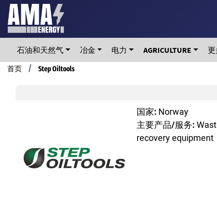
Skip
to
main
content
石油和天然气
冶金
电力
AGRICULTURE
更
Breadcrumb
首页
Step Oiltools
国家:
Norway
主要产品/服务:
Waste
recovery equipment