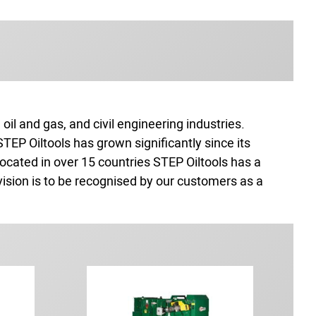
il and gas, and civil engineering industries.
EP Oiltools has grown significantly since its
ocated in over 15 countries STEP Oiltools has a
vision is to be recognised by our customers as a