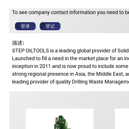
To see company contact information you need to be
登录
登记
描述:
STEP OILTOOLS is a leading global provider of Solid
Launched to fill a need in the market place for an 
inception in 2011 and is now proud to include some 
strong regional presence in Asia, the Middle East, 
leading provider of quality Drilling Waste Managem