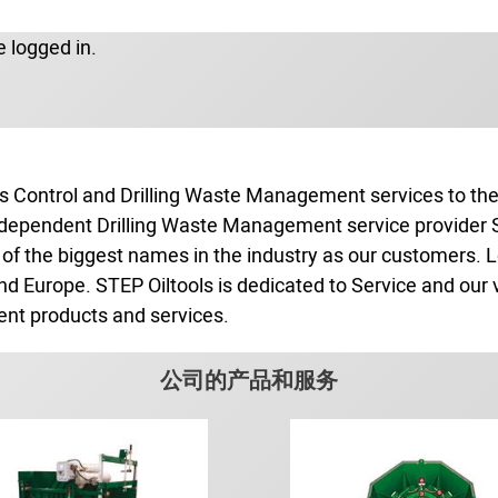
 logged in.
s Control and Drilling Waste Management services to the o
independent Drilling Waste Management service provider ST
of the biggest names in the industry as our customers. L
and Europe. STEP Oiltools is dedicated to Service and our 
ent products and services.
公司的产品和服务