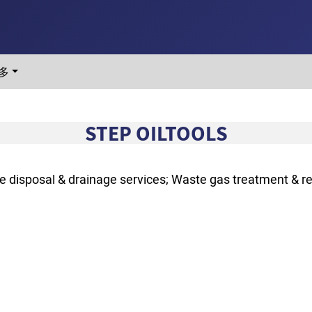
多
STEP OILTOOLS
 disposal & drainage services; Waste gas treatment & r