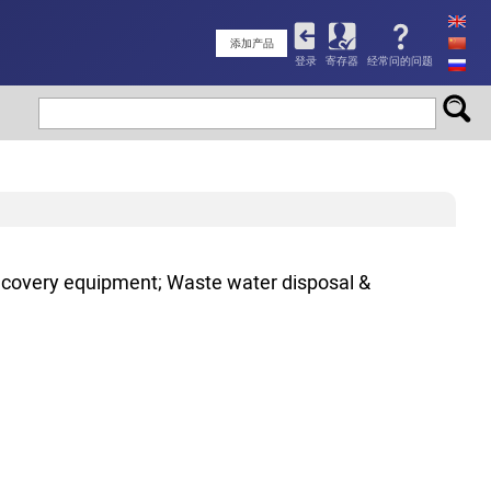
User
添加产品
登录
寄存器
经常问的问题
account
menu
ecovery equipment; Waste water disposal &