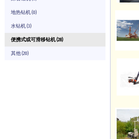
地热钻机 (0)
水钻机 (3)
便携式或可滑移钻机 (28)
其他 (20)