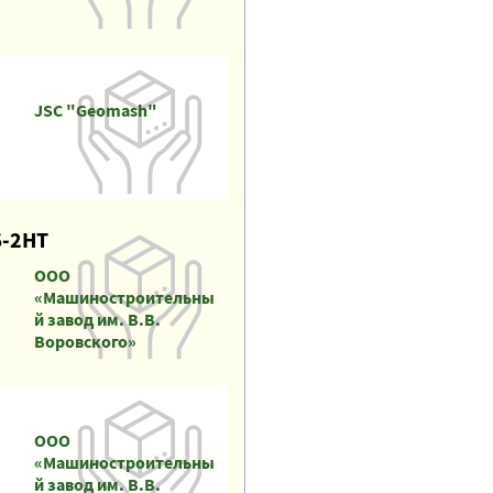
JSC "Geomash"
Б-2НТ
ООО
«Машиностроительны
й завод им. В.В.
Воровского»
ООО
«Машиностроительны
й завод им. В.В.