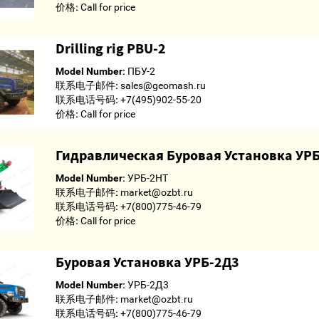
价格:
Call for price
Drilling rig PBU-2
Model Number:
ПБУ-2
联系电子邮件:
sales@geomash.ru
联系电话号码:
+7(495)902-55-20
价格:
Call for price
Гидравлическая Буровая Установка УР
Model Number:
УРБ-2НТ
联系电子邮件:
market@ozbt.ru
联系电话号码:
+7(800)775-46-79
价格:
Call for price
Буровая Установка УРБ-2Д3
Model Number:
УРБ-2Д3
联系电子邮件:
market@ozbt.ru
联系电话号码:
+7(800)775-46-79