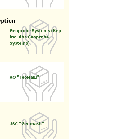
Option
Geoprobe Systems (Kejr
Inc. dba Geoprobe
Systems)
АО "Геомаш"
JSC "Geomash"