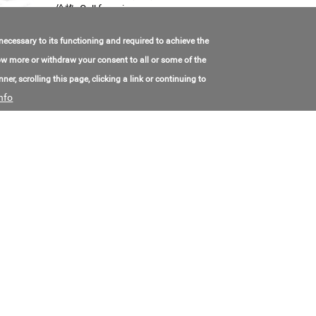
价格:
Call for price
 necessary to its functioning and required to achieve the
Exploratory Drilling rig URB-40
know more or withdraw your consent to all or some of the
Model Number:
УРБ-40
ner, scrolling this page, clicking a link or continuing to
联系电子邮件:
kd@oaomzk.ru
nfo
联系电话号码:
+7(495)215-02-10
价格:
Call for price
Drilling rig SVB-2MA
Model Number:
СВБ-2МА
联系电子邮件:
zavmash@narod.ru
联系电话号码:
+7(343)833-56-96
价格:
Call for price
KH3 Crawler Mounted quarry Drilling rig
Model Number:
КНЗ
联系电子邮件:
tss03@mail.ru
联系电话号码:
+7(800)500-00-98