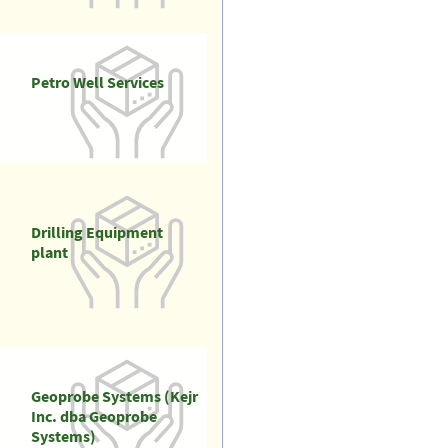
Petro Well Services
Drilling Equipment
plant
Geoprobe Systems (Kejr
Inc. dba Geoprobe
Systems)