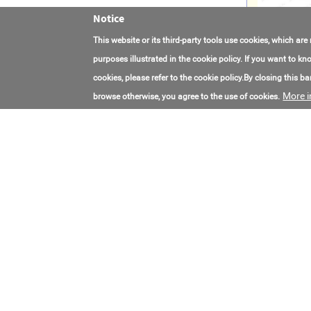
Notice
This website or its third-party tools use cookies, which are
purposes illustrated in the cookie policy. If you want to 
cookies, please refer to the cookie policy.By closing this ban
More i
browse otherwise, you agree to the use of cookies.