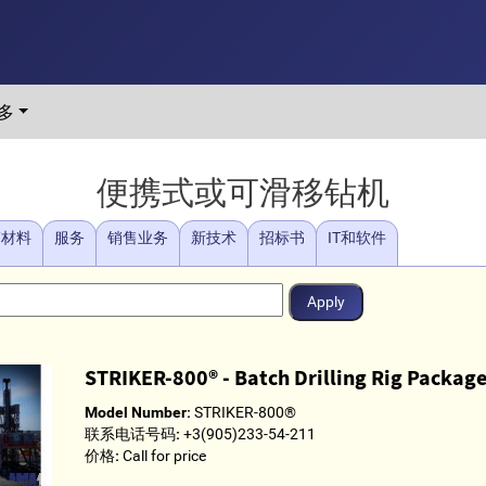
多
便携式或可滑移钻机
/材料
服务
销售业务
新技术
招标书
IT和软件
STRIKER-800® - Batch Drilling Rig Packag
Model Number:
STRIKER-800®
联系电话号码:
+3(905)233-54-211
价格:
Call for price