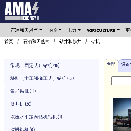
Skip
to
main
content
石油和天然气
冶金
电力
AGRICULTURE
更
Breadcrumb
首页
石油和天然气
钻井和修井
钻机
全部
设备
常规（固定式）钻机 (18)
移动（卡车和拖车式）钻机 (63)
集群钻机 (11)
修井机 (26)
液压水平定向钻机钻机 (1)
深岩钻机 (0)