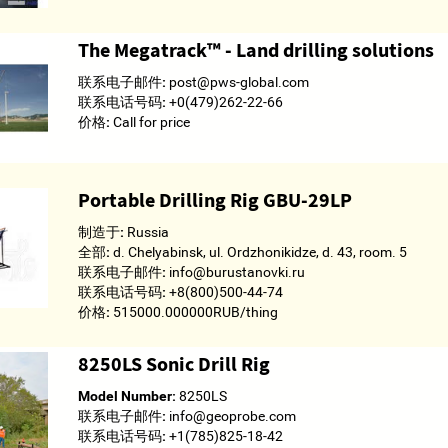
The Megatrack­­™ - Land drilling solutions
联系电子邮件:
post@pws-global.com
联系电话号码:
+0(479)262-22-66
价格:
Call for price
Portable Drilling Rig GBU-29LP
制造于:
Russia
全部:
d. Chelyabinsk, ul. Ordzhonikidze, d. 43, room. 5
联系电子邮件:
info@burustanovki.ru
联系电话号码:
+8(800)500-44-74
价格:
515000.000000RUB/thing
8250LS Sonic Drill Rig
Model Number:
8250LS
联系电子邮件:
info@geoprobe.com
联系电话号码:
+1(785)825-18-42