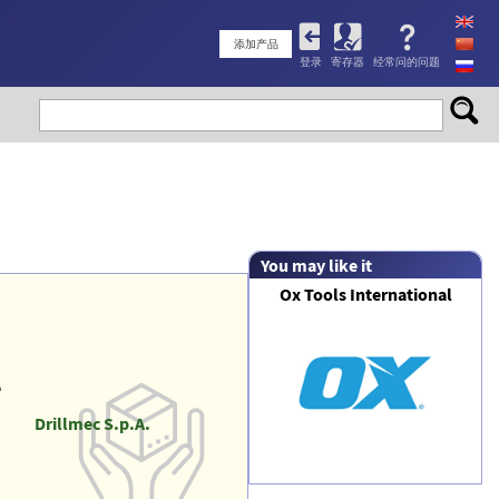
User
添加产品
登录
寄存器
经常问的问题
account
menu
You may like it
Ox Tools International
e
Drillmec S.p.A.