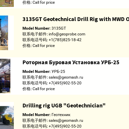
价格:
Call for price
3135GT Geotechnical Drill Rig with MWD 
Model Number:
3135GT
联系电子邮件:
info@geoprobe.com
联系电话号码:
+1(785)825-18-42
价格:
Call for price
Роторная Буровая Установка УРБ-25
Model Number:
УРБ-25
联系电子邮件:
sales@geomash.ru
联系电话号码:
+7(495)902-55-20
价格:
Call for price
Drilling rig UGB "Geotechnician"
Model Number:
Геотехник
联系电子邮件:
sales@geomash.ru
联系电话号码:
+7(495)902-55-20