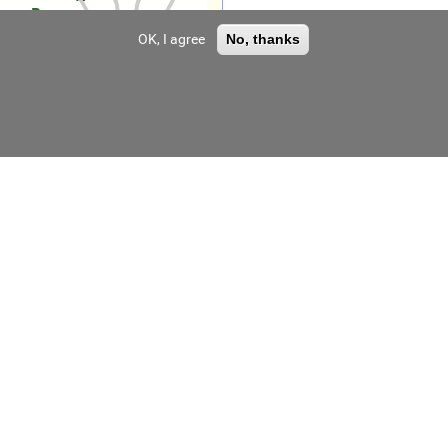
Воровского»
OK, I agree
No, thanks
LLC "MKZ"
LLC "Zvezda Plant"
LLC "UZGO"