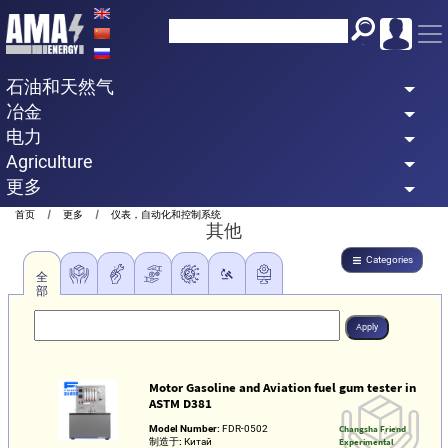
Skip
to
main
石油和天然气
content
冶金
电力
Agriculture
更多
Breadcrumb
首页
更多
仪表，自动化和控制系统
其他
Categories
全
部
Motor Gasoline and Aviation fuel gum tester in
ASTM D381
Model Number:
FDR-0502
Changsha Friend
制造于:
Китай
Experimental