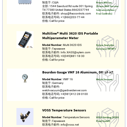
制造于:
США
Prime WSI Inc.
全部:
1544 Sawdust Rd suite 301 Spring
(Prime Well Service
TX 77380 United States 8662037744
Instrumentation /
联系电子邮件:
shop@fraccontrols.com
Frac Controls)
联系电话号码:
+1(866)203-77-44
价格:
Call for price
Multiline® Multi 3620 IDS Portable
Multiparameter Meter
Model Number:
Multi 3620 IDS
Xylem Analytics
制造于:
Германия
Germany (WTW®)
联系电子邮件:
Info.XAGS@xylem.com
联系电话号码:
+0(049)881-18-30
价格:
Call for price
Bourdon Gauge VMF 16 Aluminum, DN 16 KF
Model Number:
VMF 16
Welch Vacuum
制造于:
Germany
联系电子邮件:
welchvacuum@gardnerdenver.com
联系电话号码:
+4(981)412-28-0100
价格:
Call for price
VOSS Temperature Sensors
Model Number:
Temperature Sensors
VOSS Holding (VOSS
制造于:
Германия
Fluid GmbH)
联系电子邮件:
info@voss.net