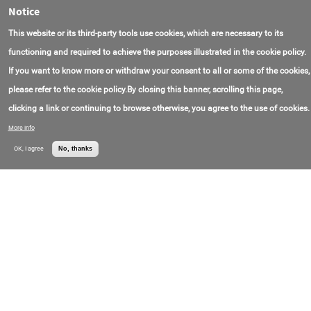
Notice
IFM30 Impact Flow Meter System
Model Number:
IFM30
Rice Lake Weighing
This website or its third-party tools use cookies, which are necessary to its
制造于:
USA
Systems
联系电子邮件:
prodinfo@ricelake.com
functioning and required to achieve the purposes illustrated in the cookie policy.
联系电话号码:
+1(800)472-67-03
价格:
Call for price
If you want to know more or withdraw your consent to all or some of the cookies,
please refer to the cookie policy.By closing this banner, scrolling this page,
Raven Sludge Interface Detector – SID-20200
clicking a link or continuing to browse otherwise, you agree to the use of cookies.
Model Number:
SID-20200
Raven
制造于:
США
Environmental
More info
联系电话号码:
+1(800)545-69-53
Products, Inc.
价格:
Call for price
OK, I agree
No, thanks
Raven Coretaker® Sludge Core Sampler
Model Number:
B-10104
Raven
联系电话号码:
+1(800)545-69-53
Environmental
价格:
Call for price
Products, Inc.
Kestrel® 5200 Professional Environmental
Meter
制造于:
USA
Gilson Company,
联系电子邮件:
quotes@gilsonco.com
Inc.
联系电话号码:
+1(800)444-15-08
价格:
Call for price