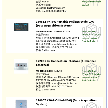
全部:
Hunan
Analysis Instrument
联系电子邮件:
Co.,Ltd
Leo@friendinstrument.com
价格:
3500.000000USD/item
170862 PXI8-A Portable Pelican-Style DAQ
(Data Acquisition System)
Model Number:
170862 PXI8-A
Prime WSI Inc.
制造于:
USA
(Prime Well Service
全部:
1544 Sawdust Rd suite 301 Spring
Instrumentation /
TX 77380 United States 8662037744
Frac Controls)
联系电子邮件:
shop@fraccontrols.com
联系电话号码:
+1(866)203-77-44
价格:
Call for price
172061 BJ Connection Interface (4-Channel
Ethernet)
Model Number:
172061
Prime WSI Inc.
制造于:
USA
(Prime Well Service
全部:
1544 Sawdust Rd suite 301 Spring
Instrumentation /
TX 77380 United States 8662037744
Frac Controls)
联系电子邮件:
shop@fraccontrols.com
联系电话号码:
+1(866)203-77-44
价格:
Call for price
170057 X20-A Oilfield DAQ (Data Acquisition
System)