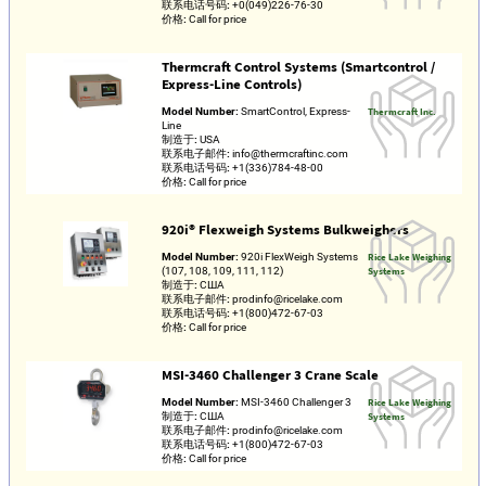
联系电话号码:
+0(049)226-76-30
价格:
Call for price
Thermcraft Control Systems (Smartcontrol /
Express-Line Controls)
Model Number:
SmartControl, Express-
Thermcraft Inc.
Line
制造于:
USA
联系电子邮件:
info@thermcraftinc.com
联系电话号码:
+1(336)784-48-00
价格:
Call for price
920i® Flexweigh Systems Bulkweighers
Model Number:
920i FlexWeigh Systems
Rice Lake Weighing
(107, 108, 109, 111, 112)
Systems
制造于:
США
联系电子邮件:
prodinfo@ricelake.com
联系电话号码:
+1(800)472-67-03
价格:
Call for price
MSI-3460 Challenger 3 Crane Scale
Model Number:
MSI-3460 Challenger 3
Rice Lake Weighing
制造于:
США
Systems
联系电子邮件:
prodinfo@ricelake.com
联系电话号码:
+1(800)472-67-03
价格:
Call for price