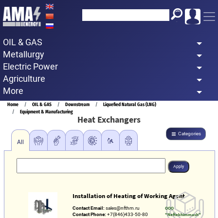
Skip
to
main
OIL & GAS
content
Metallurgy
Electric Power
Agriculture
More
Breadcrumb
Home
OIL & GAS
Downstream
Liquefied Natural Gas (LNG)
Equipment & Manufacturing
Heat Exchangers
Categories
All
Installation of Heating of Working Agent
Contact Email:
sales@nfthm.ru
OOO
Contact Phone:
+7(846)433-50-80
"Neftekhimmash"