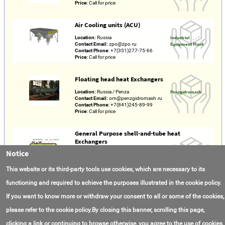
Price:
Call for price
Air Cooling units (ACU)
Location:
Russia
Industrial
Contact Email:
zpo@zpo.ru
Equipment Plant
Contact Phone:
+7(351)277-75-66
Price:
Call for price
Floating head heat Exchangers
Location:
Russia / Penza
Penzgidromash
Contact Email:
om@penzgidromash.ru
Contact Phone:
+7(841)245-89-99
Price:
Call for price
General Purpose shell-and-tube heat
Exchangers
Notice
Made in:
Russia
Separate
Location:
Russia / Udmurt Republic /
Subdivision of PJSC
Glazov
"Uralkhimmash" in
This website or its third-party tools use cookies, which are necessary to its
Contact Email:
sales@ekb.ru
Glazov
Contact Phone:
+7(343)310-05-03
functioning and required to achieve the purposes illustrated in the cookie policy.
Price:
Call for price
If you want to know more or withdraw your consent to all or some of the cookies,
please refer to the cookie policy.By closing this banner, scrolling this page,
clicking a link or continuing to browse otherwise, you agree to the use of cookies.