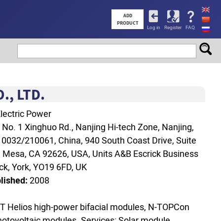
User
ADD
PRODUCT
Log in
Register
FAQ
account
menu
, LTD.
lectric Power
:
No. 1 Xinghuo Rd., Nanjing Hi-tech Zone, Nanjing,
0032/210061, China, 940 South Coast Drive, Suite
a Mesa, CA 92626, USA, Units A&B Escrick Business
ick, York, YO19 6FD, UK
lished:
2008
T Helios high‑power bifacial modules, N‑TOPCon
photovoltaic modules. Services: Solar module