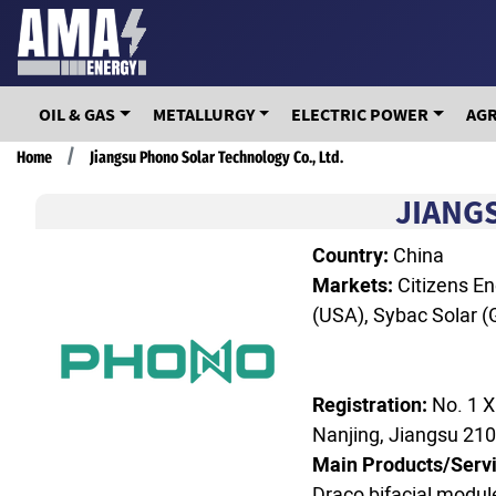
Skip
to
main
content
OIL & GAS
METALLURGY
ELECTRIC POWER
AG
Breadcrumb
Home
Jiangsu Phono Solar Technology Co., Ltd.
JIANG
Country:
China
Markets:
Citizens En
(USA), Sybac Solar (G
Registration:
No. 1 X
Nanjing, Jiangsu 21
Main Products/Servi
Draco bifacial module