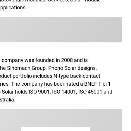
applications.
he company was founded in 2008 and is
 the Sinomach Group. Phono Solar designs,
roduct portfolio includes N‑type back‑contact
series. The company has been rated a BNEF Tier 1
 Solar holds ISO 9001, ISO 14001, ISO 45001 and
tralia.