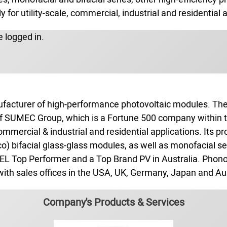
 for utility‑scale, commercial, industrial and residential 
 logged in.
nufacturer of high‑performance photovoltaic modules. T
y of SUMEC Group, which is a Fortune 500 company within
commercial & industrial and residential applications. Its p
o) bifacial glass‑glass modules, as well as monofacial 
EL Top Performer and a Top Brand PV in Australia. Phono
 with sales offices in the USA, UK, Germany, Japan and Aus
Company's Products & Services