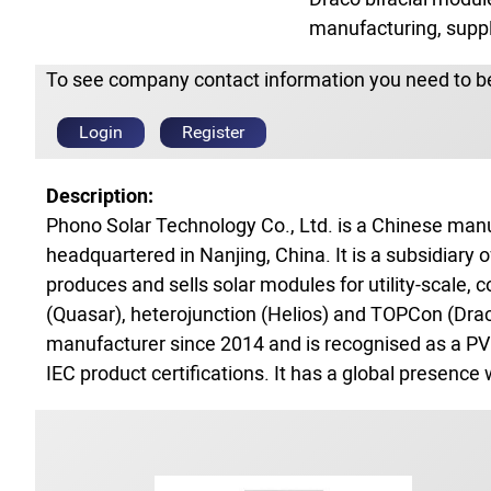
manufacturing, supply
To see company contact information you need to be
Login
Register
Description:
Phono Solar Technology Co., Ltd. is a Chinese ma
headquartered in Nanjing, China. It is a subsidiar
produces and sells solar modules for utility‑scale, 
(Quasar), heterojunction (Helios) and TOPCon (Drac
manufacturer since 2014 and is recognised as a PV
IEC product certifications. It has a global presence