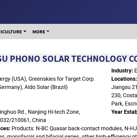
RICULTURE
MORE
SU PHONO SOLAR TECHNOLOGY CO.
Industry:
E
ergy (USA), Greenskies for Target Corp.
Locations
ermany), Aldo Solar (Brazil)
Jiangsu 21
230, Cost
Park, Escr
inghuo Rd., Nanjing Hi-tech Zone,
Year Estab
0032/210061, China
ces:
Products: N‑BC Quasar back‑contact modules, N‑HJ
s, monofacial and bifacial series, other high‑efficiency 