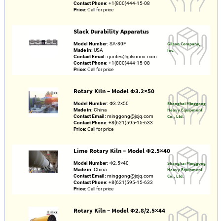
Contact Phone:
+1(800)444-15-08
Price:
Call for price
Slack Durability Apparatus
Model Number:
SA-80F
Gilson Company,
Made in:
USA
Inc.
Contact Email:
quotes@gilsonco.com
Contact Phone:
+1(800)444-15-08
Price:
Call for price
Rotary Kiln – Model Φ3.2×50
Model Number:
Φ3.2×50
Shanghai Minggong
Made in:
China
Heavy Equipment
Contact Email:
minggong@jxjq.com
Co., Ltd.
Contact Phone:
+8(621)595-15-633
Price:
Call for price
Lime Rotary Kiln – Model Φ2.5×40
Model Number:
Φ2.5×40
Shanghai Minggong
Made in:
China
Heavy Equipment
Contact Email:
minggong@jxjq.com
Co., Ltd.
Contact Phone:
+8(621)595-15-633
Price:
Call for price
Rotary Kiln – Model Φ2.8/2.5×44