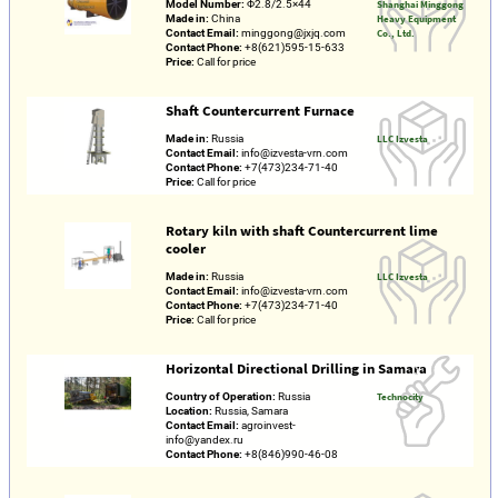
Model Number:
Φ2.8/2.5×44
Shanghai Minggong
Made in:
China
Heavy Equipment
Contact Email:
minggong@jxjq.com
Co., Ltd.
Contact Phone:
+8(621)595-15-633
Price:
Call for price
Shaft Countercurrent Furnace
Made in:
Russia
LLC Izvesta
Contact Email:
info@izvesta-vrn.com
Contact Phone:
+7(473)234-71-40
Price:
Call for price
Rotary kiln with shaft Countercurrent lime
cooler
Made in:
Russia
LLC Izvesta
Contact Email:
info@izvesta-vrn.com
Contact Phone:
+7(473)234-71-40
Price:
Call for price
Horizontal Directional Drilling in Samara
Country of Operation:
Russia
Technocity
Location:
Russia, Samara
Contact Email:
agroinvest-
info@yandex.ru
Contact Phone:
+8(846)990-46-08