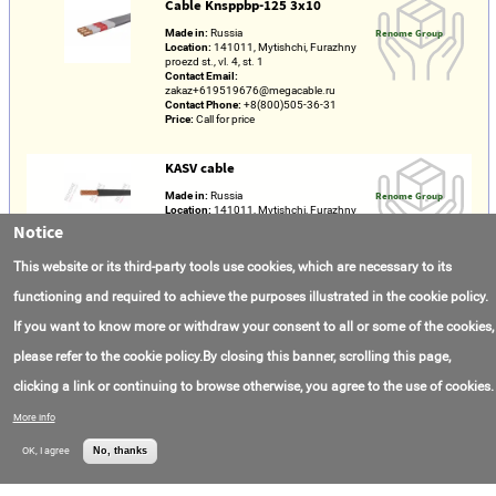
Cable Knsppbp-125 3х10
Made in:
Russia
Renome Group
Location:
141011, Mytishchi, Furazhny
proezd st., vl. 4, st. 1
Contact Email:
zakaz+619519676@megacable.ru
Contact Phone:
+8(800)505-36-31
Price:
Call for price
KASV cable
Made in:
Russia
Renome Group
Location:
141011, Mytishchi, Furazhny
proezd st., vl. 4, st. 1
Notice
Contact Email:
zakaz+619519676@megacable.ru
This website or its third-party tools use cookies, which are necessary to its
Contact Phone:
+8(800)300-76-03
Price:
Call for price
functioning and required to achieve the purposes illustrated in the cookie policy.
If you want to know more or withdraw your consent to all or some of the cookies,
Dobrosfera 14
please refer to the cookie policy.By closing this banner, scrolling this page,
Contact Email:
info@dobrosfera.com
Dobrosphere
Contact Phone:
+7(996)733-08-86
clicking a link or continuing to browse otherwise, you agree to the use of cookies.
Price:
Call for price
More info
Dobrosfera 12
OK, I agree
No, thanks
Contact Email:
info@dobrosfera.com
Dobrosphere
Contact Phone:
+7(996)733-08-86
Price:
Call for price