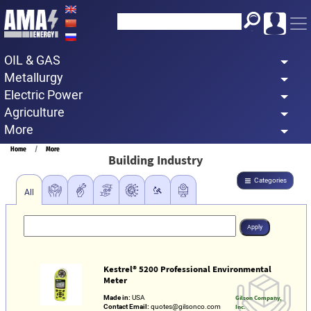
Skip
to
main
OIL & GAS
content
Metallurgy
Electric Power
Agriculture
More
Breadcrumb
Home
More
Building Industry
Categories
All
Kestrel® 5200 Professional Environmental
Meter
Made in:
USA
Gilson Company,
Contact Email:
quotes@gilsonco.com
Inc.