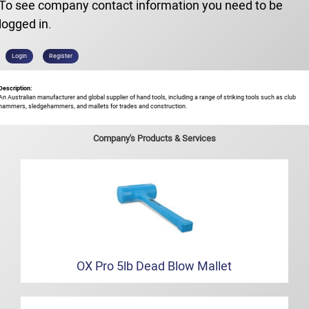
To see company contact information you need to be
logged in.
Login
Register
Description:
An Australian manufacturer and global supplier of hand tools, including a range of striking tools such as club
hammers, sledgehammers, and mallets for trades and construction.
Company's Products & Services
OX Pro 5lb Dead Blow Mallet