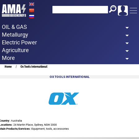
Skip
to
main
OIL & GAS
content
Metallurgy
Electric Power
Agriculture
More
Breadcrumb
Home
Ox Tools International
OX TOOLS INTERNATIONAL
Country:
Australia
Locations:
24 Martin Place, Sydney, NSW 2000
Main Products/Services:
Equipment, tools, accessories