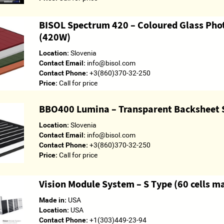
BISOL Spectrum 420 – Coloured Glass Pho
(420W)
Location:
Slovenia
Contact Email:
info@bisol.com
Contact Phone:
+3(860)370-32-250
Price:
Call for price
BBO400 Lumina – Transparent Backsheet 
Location:
Slovenia
Contact Email:
info@bisol.com
Contact Phone:
+3(860)370-32-250
Price:
Call for price
Vision Module System – S Type (60 cells 
Made in:
USA
Location:
USA
Contact Phone:
+1(303)449-23-94