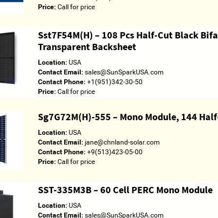
Price:
Call for price
Sst7F54M(H) – 108 Pcs Half-Cut Black Bif
Transparent Backsheet
Location:
USA
Contact Email:
sales@SunSparkUSA.com
Contact Phone:
+1(951)342-30-50
Price:
Call for price
Sg7G72M(H)-555 – Mono Module, 144 Half-
Location:
USA
Contact Email:
jane@chnland-solar.com
Contact Phone:
+9(513)423-05-00
Price:
Call for price
SST-335M3B – 60 Cell PERC Mono Module
Location:
USA
Contact Email:
sales@SunSparkUSA.com