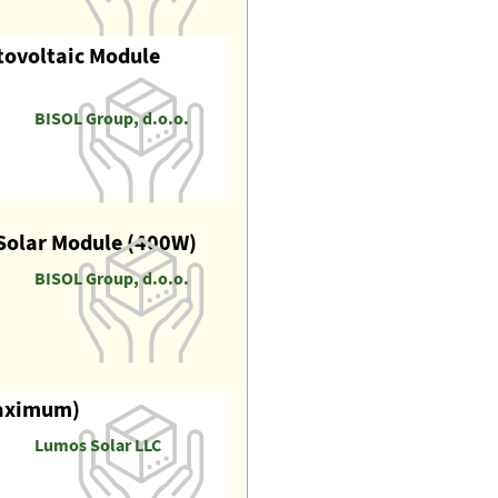
tovoltaic Module
BISOL Group, d.o.o.
Solar Module (400W)
BISOL Group, d.o.o.
maximum)
Lumos Solar LLC