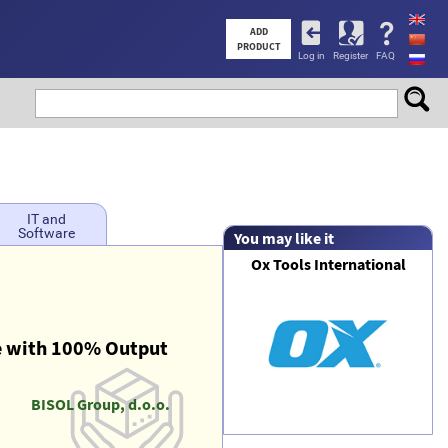
User
ADD
PRODUCT
Log in
Register
FAQ
account
menu
IT and
Software
You may like it
Ox Tools International
 with 100% Output
BISOL Group, d.o.o.