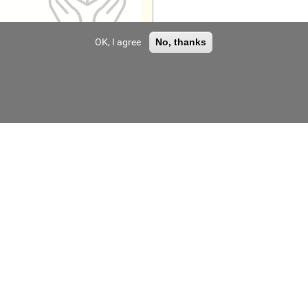
OK, I agree
No, thanks
V Module
Chinaland Solar
Technology Co., Ltd
V Module
Chinaland Solar
Technology Co., Ltd
V Module