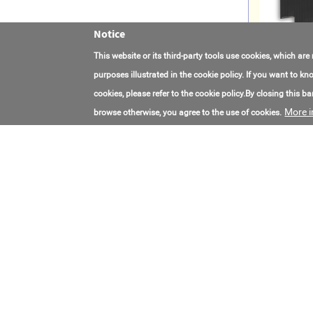
Notice
This website or its third-party tools use cookies, which are
purposes illustrated in the cookie policy. If you want to 
cookies, please refer to the cookie policy.By closing this ban
More i
browse otherwise, you agree to the use of cookies.