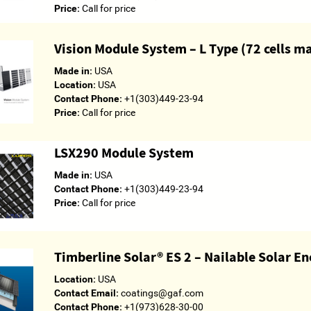
Price:
Call for price
Vision Module System – L Type (72 cells 
Made in:
USA
Location:
USA
Contact Phone:
+1(303)449-23-94
Price:
Call for price
LSX290 Module System
Made in:
USA
Contact Phone:
+1(303)449-23-94
Price:
Call for price
Timberline Solar® ES 2 – Nailable Solar E
Location:
USA
Contact Email:
coatings@gaf.com
Contact Phone:
+1(973)628-30-00