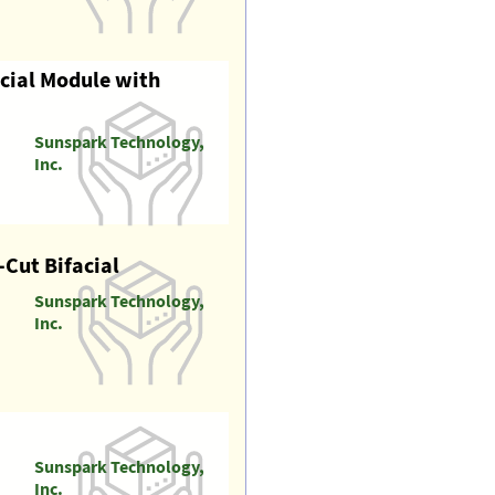
acial Module with
Sunspark Technology,
Inc.
Cut Bifacial
Sunspark Technology,
Inc.
Sunspark Technology,
Inc.