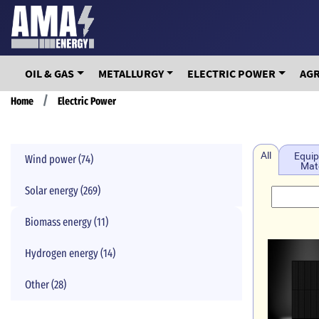
Skip
to
main
content
OIL & GAS
METALLURGY
ELECTRIC POWER
AG
Breadcrumb
Home
Electric Power
All
Equip
Wind power (74)
Mate
Solar energy (269)
Biomass energy (11)
Hydrogen energy (14)
Other (28)