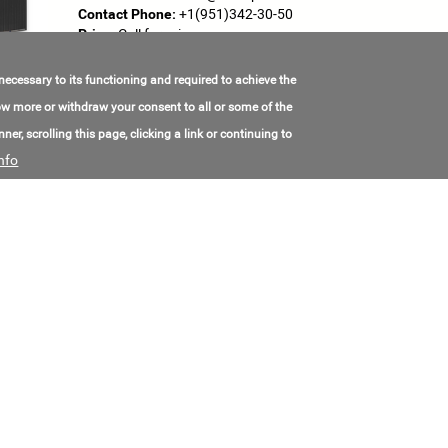
Contact Phone:
+1(951)342-30-50
Price:
Call for price
 necessary to its functioning and required to achieve the
SUN 72M-HF 395W – MBB Half-Cell Mono P
know more or withdraw your consent to all or some of the
Made in:
China
ner, scrolling this page, clicking a link or continuing to
Location:
China
nfo
Contact Email:
jane@chnland-solar.com
Contact Phone:
+8(613)788-91-8712
Price:
Call for price
SUN 72M-HF 405W – MBB Half-Cell Mono P
Made in:
China
Location:
China
Contact Email:
jane@chnland-solar.com
Contact Phone:
+8(613)788-91-8712
Price:
Call for price
SUN 72M-HF 420W – MBB Half-Cell Mono P