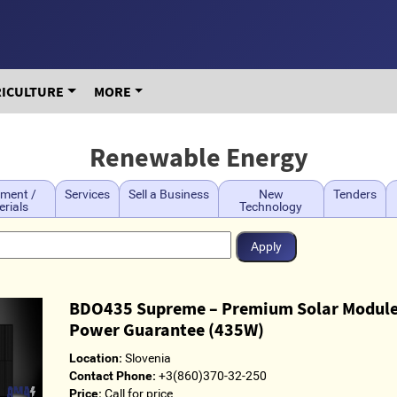
RICULTURE
MORE
Renewable Energy
ment /
Services
Sell a Business
New
Tenders
rials
Technology
BDO435 Supreme – Premium Solar Module
Power Guarantee (435W)
Location:
Slovenia
Contact Phone:
+3(860)370-32-250
Price:
Call for price