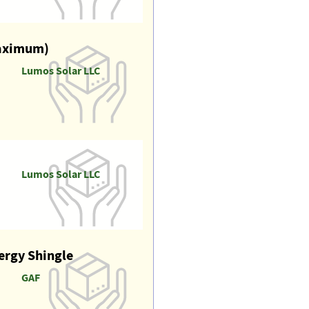
maximum)
Lumos Solar LLC
Lumos Solar LLC
nergy Shingle
GAF