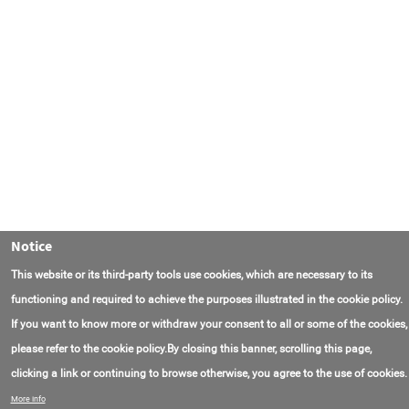
Notice
This website or its third-party tools use cookies, which are necessary to its
functioning and required to achieve the purposes illustrated in the cookie policy.
If you want to know more or withdraw your consent to all or some of the cookies,
please refer to the cookie policy.By closing this banner, scrolling this page,
clicking a link or continuing to browse otherwise, you agree to the use of cookies.
Contact Us
FAQ
About AmasEnergy
Terms of Use
More info