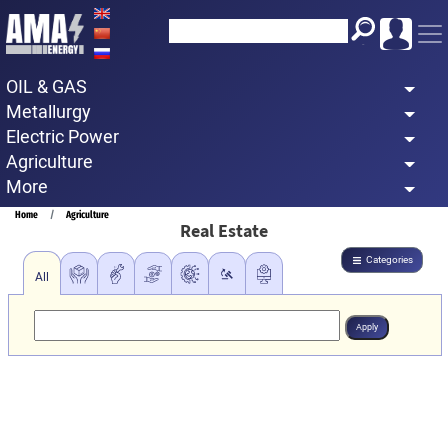
Skip
to
main
OIL & GAS
content
Metallurgy
Electric Power
Agriculture
More
Breadcrumb
Home
Agriculture
Real Estate
Categories
All