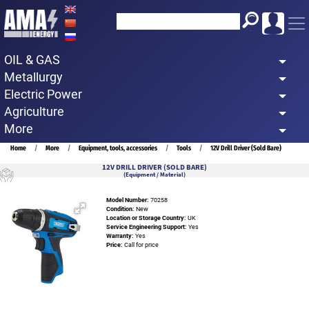
Skip
to
main
OIL & GAS
content
Metallurgy
Electric Power
Agriculture
More
Breadcrumb
Home
More
Equipment, tools, accessories
Tools
12V Drill Driver (Sold Bare)
12V DRILL DRIVER (SOLD BARE)
(Equipment / Material)
Model Number:
70258
Condition:
New
Location or Storage Country:
UK
Service Engineering Support:
Yes
Warranty:
Yes
Price:
Call for price