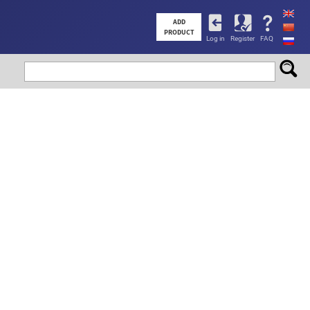
User
ADD
PRODUCT
Log in
Register
FAQ
account
menu