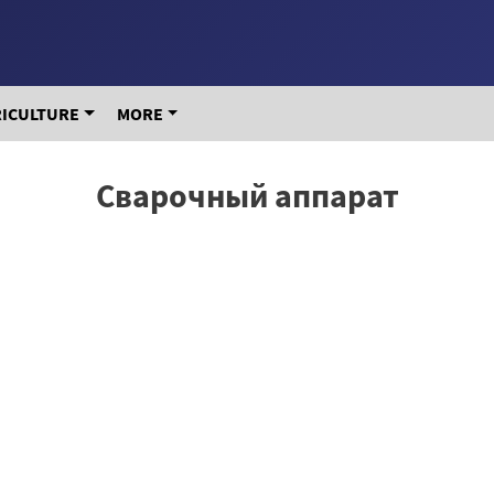
RICULTURE
MORE
Сварочный аппарат