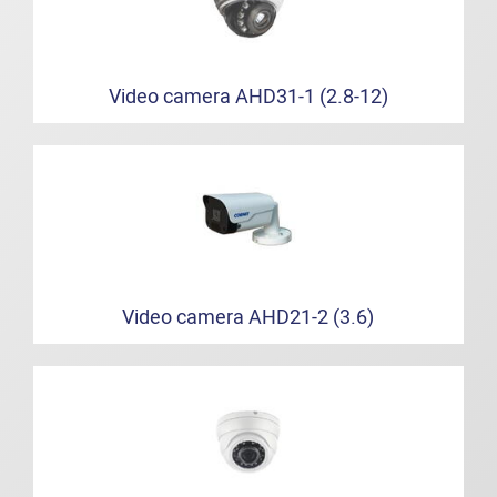
Video camera AHD31-1 (2.8-12)
Video camera AHD21-2 (3.6)