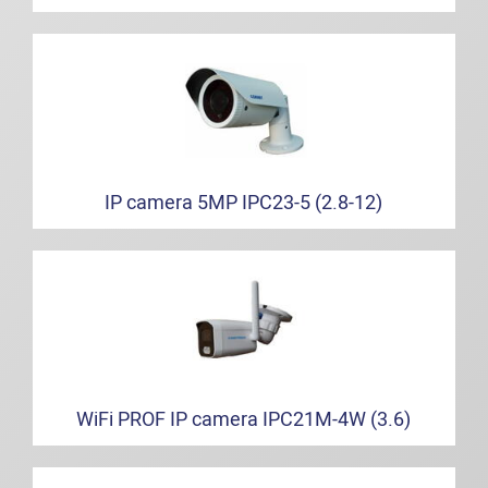
IP camera 5MP IPC23-5 (2.8-12)
WiFi PROF IP camera IPC21M-4W (3.6)