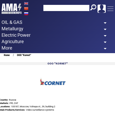
Skip
to
main
OIL & GAS
content
Metallurgy
Electric Power
Agriculture
More
Breadcrumb
Home
OOO "Kornet"
OOO "KORNET"
Country:
Russia
Markets:
РФ, СНГ
Locations:
105187, Moscow, Volnaya st., 39, building 2
Main Products/Services:
Video surveillance systems