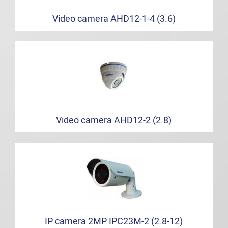
Video camera AHD12-1-4 (3.6)
Video camera AHD12-2 (2.8)
IP camera 2MP IPC23M-2 (2.8-12)