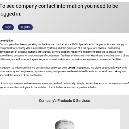
To see company contact information you need to be
logged in.
Login
Register
Description:
Our company has been operating on the Russian market since 2006. Specializes in the production and supply of
equipment for security video surveillance systems and the provision of a full cycle of services - consulting,
development of design solutions, installation, service support, repair. We implement projects to create video
surveillance systems for a wide range of consumers: facilities of the Ministry of Health and the Ministry of Cultur
of Russia, law enforcement agencies, educational institutions, industrial enterprises, commercial facilities.
CORNET
In addition to video surveillance systems based on our own
equipment, we also successfully work with
other security and engineering systems, using only proven, well-established brands in our work, and taking into
account the wishes of our customers.
Of particular interest and excitement are non-standard, technically complex tasks that arise at the intersection of
systems and technologies, in the solution of which diverse and rich experience helps.
Company's Products & Services