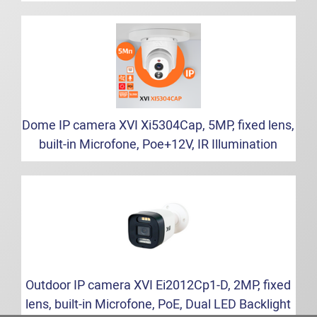
Dome IP camera XVI Xi5304Cap, 5MP, fixed lens,
built-in Microfone, Poe+12V, IR Illumination
Outdoor IP camera XVI Ei2012Cp1-D, 2MP, fixed
lens, built-in Microfone, PoE, Dual LED Backlight