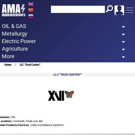
Skip
to
main
OIL & GAS
content
Metallurgy
Electric Power
Agriculture
More
Breadcrumb
Home
LLC "Dexi Center"
LLC "DEXI CENTER"
Markets:
РФ
Locations:
Voronezh, Truda Ave. 46I
Main Products/Services:
Video surveillance systems