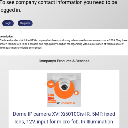
To see company contact information you need to be
logged in.
Login
Register
Description:
The brand under which the DEXI company has been producing video surveillance cameras since 2009. They have
proven themselves to be a reliable and high-quality solution for organizing video surveillance of various scales:
from apartments to large enterprises.
Company's Products & Services
Dome IP camera XVI Xi5010Cis-IR, 5MP, fixed
lens, 12V, input for micro-fob, IR Illumination