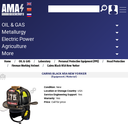
Skip
to
main
OIL & GAS
content
Metallurgy
Electric Power
Agriculture
More
Breadcrumb
Home
OIL & GAS
Laboratory
Personal Protective Equipment (PPE)
Head Protection
Fireman Working Helmet
Cairns Black N5A New Yorker
CAIRNS BLACK N5A NEW YORKER
(Equipment / Material)
Condition:
New
Location or Storage Country:
USA
Service Engineering Support:
Yes
Warranty:
Yes
Price:
Call for price