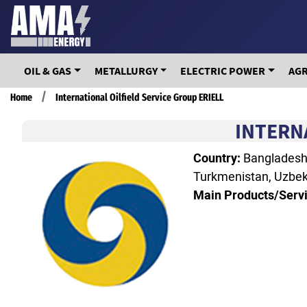
Skip
to
main
content
OIL & GAS
METALLURGY
ELECTRIC POWER
AG
Breadcrumb
Home
International Oilfield Service Group ERIELL
INTERN
Country:
Bangladesh, 
Turkmenistan, Uzbek
Main Products/Servi