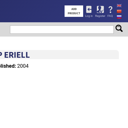
User
ADD
PRODUCT
Log in
Register
FAQ
account
menu
 ERIELL
lished:
2004