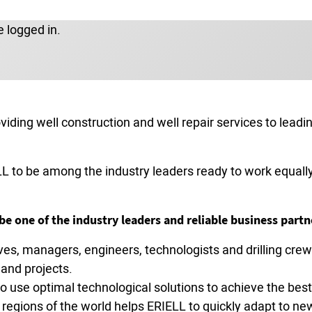
 logged in.
roviding well construction and well repair services to lea
L to be among the industry leaders ready to work equally 
e one of the industry leaders and reliable business partn
ives, managers, engineers, technologists and drilling c
and projects.
 use optimal technological solutions to achieve the best 
regions of the world helps ERIELL to quickly adapt to new 