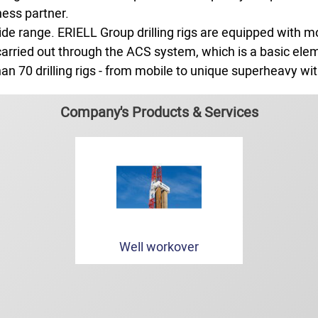
ness partner.
de range. ERIELL Group drilling rigs are equipped with m
re carried out through the ACS system, which is a basic el
an 70 drilling rigs - from mobile to unique superheavy with
Company's Products & Services
Well workover