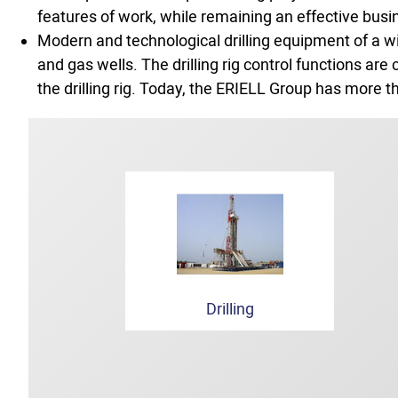
features of work, while remaining an effective busi
Modern and technological drilling equipment of a wi
and gas wells. The drilling rig control functions a
the drilling rig. Today, the ERIELL Group has more th
Drilling