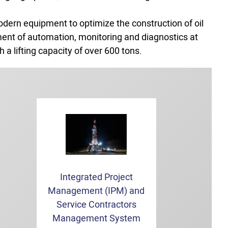
odern equipment to optimize the construction of oil
ement of automation, monitoring and diagnostics at
 a lifting capacity of over 600 tons.
Integrated Project
Management (IPM) and
Service Contractors
Management System