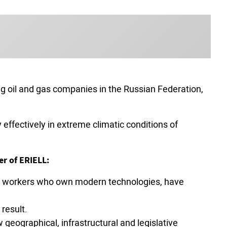
ding oil and gas companies in the Russian Federation,
effectively in extreme climatic conditions of
er of ERIELL:
rew workers who own modern technologies, have
result.
geographical, infrastructural and legislative