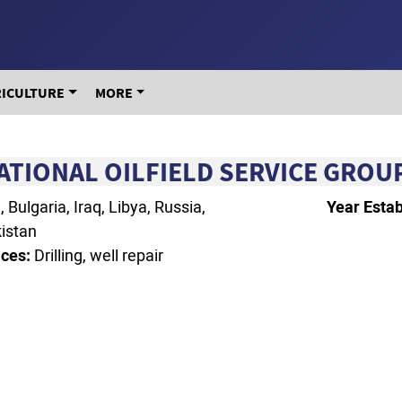
RICULTURE
MORE
ATIONAL OILFIELD SERVICE GROUP
Bulgaria, Iraq, Libya, Russia,
Year Estab
istan
ces:
Drilling, well repair