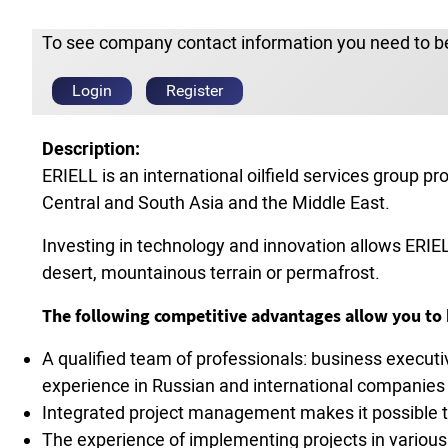
To see company contact information you need to be
Login
Register
Description:
ERIELL is an international oilfield services group p
Central and South Asia and the Middle East.
Investing in technology and innovation allows ERIEL
desert, mountainous terrain or permafrost.
The following competitive advantages allow you to b
A qualified team of professionals: business execut
experience in Russian and international companies 
Integrated project management makes it possible to
The experience of implementing projects in various 