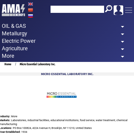
Skip
to
main
OIL & GAS
content
Metallurgy
Electric Power
Agriculture
More
Breadcrumb
Home
Micro Essential Laboratory Inc.
MICRO ESSENTIAL LABORATORY INC.
Industry:
More
Markets:
Laboratories, industrial facilities, educational institutions, food service, water treatment, chemical
manufacturing
Locations:
PO Box 100824, 4224 Avenue H, Brooklyn, NY 11210, United States
Year Established:
1934