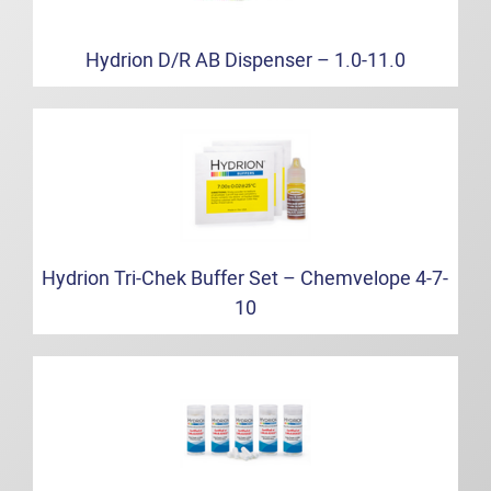
Hydrion D/R AB Dispenser – 1.0-11.0
Hydrion Tri-Chek Buffer Set – Chemvelope 4-7-
10