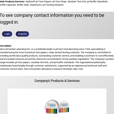
Main Products/Services:
Hydrion® pH Test Papers, pH Test Strips, Sanitizer Test Kits, pH Buffer Standards,
Buffer Capsules, Buffer Salts, Dispensers, pH Testing Solutions
To see company contact information you need to be
logged in.
Login
Register
Description:
Micro Essential Laboratory Inc. is a worldwide leader in pH test manufacturing since 1934, specializing in
manufacturing the most trusted pH test papers, strips and pH testing solutions. The company is committed to
providing world-class quality products, outstanding customer service, and enabling customers to cost-effectively
and accurately measure pH and the chemical concentrations of key sanitizer ingredients. The company's produc
range includes pH test papers, sanitizer test kits, and pH buffer standards. The organizational philosophy
emphasizes brand loyalty through customer satisfaction, supported by an experienced technical staff and
customer service team. Micro Essential Laboratory is based in Brooklyn, New York.
Company's Products & Services