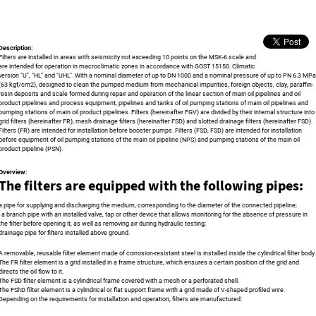
Description:
Filters are installed in areas with seismicity not exceeding 10 points on the MSK-6 scale and
are intended for operation in macroclimatic zones in accordance with GOST 15150. Climatic
version "U", "HL" and "UHL". With a nominal diameter of up to DN 1000 and a nominal pressure of up to PN 6.3 MPa
(63 kgf/cm2), designed to clean the pumped medium from mechanical impurities, foreign objects, clay, paraffin-
resin deposits and scale formed during repair and operation of the linear section of main oil pipelines and oil
product pipelines and process equipment, pipelines and tanks of oil pumping stations of main oil pipelines and
pumping stations of main oil product pipelines. Filters (hereinafter FGV) are divided by their internal structure into
grid filters (hereinafter FR), mesh drainage filters (hereinafter FSD) and slotted drainage filters (hereinafter FSD).
Filters (FR) are intended for installation before booster pumps. Filters (FSD, FSD) are intended for installation
before equipment of oil pumping stations of the main oil pipeline (NPS) and pumping stations of the main oil
product pipeline (PSN).
Overview:
The filters are equipped with the following pipes:
a pipe for supplying and discharging the medium, corresponding to the diameter of the connected pipeline;
- a branch pipe with an installed valve, tap or other device that allows monitoring for the absence of pressure in
the filter before opening it, as well as removing air during hydraulic testing;
drainage pipe for filters installed above ground.
A removable, reusable filter element made of corrosion-resistant steel is installed inside the cylindrical filter body.
The FR filter element is a grid installed in a frame structure, which ensures a certain position of the grid and
directs the oil flow to it.
The FSD filter element is a cylindrical frame covered with a mesh or a perforated shell.
The FShD filter element is a cylindrical or flat support frame with a grid made of V-shaped profiled wire.
Depending on the requirements for installation and operation, filters are manufactured: