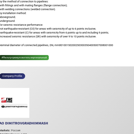
by the method of connection to pipelines:
with fittings and with mating flanges (flange connection);
with welding connections (welded connection).
by installation method:
aboveground;
underground.
for seismic resistance performance:
not earthquake-resistant (C0) for areas with seismicity of up to 6 points inclusive;
earthquake-resistant (C) for areas with seismicity from 6 points up to and including 9 points;
increased seismic resistance (SR) with seismicity of over 9 to 10 points inclusive.
Nominal diameter of connected pipelines, DN, mm801001502002503003504005007008001000
#Фильтр-грязеуловитель вертикальный
Company Profile
AO DIMITROVGRADHIMMASH
Markets:
Россия