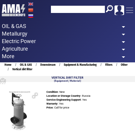
Skip
to
main
OIL & GAS
content
Metallurgy
Electric Power
Agriculture
More
Breadcrumb
Home
OIL & GAS
Downstream
Equipment & Manufacturing
Filters
Other
Vertical dirt filter
VERTICAL DIRT FILTER
(Equipment / Material)
Condition:
New
Location or Storage Country:
Russia
Service Engineering Support:
Yes
Warranty:
Yes
Price:
Call for price