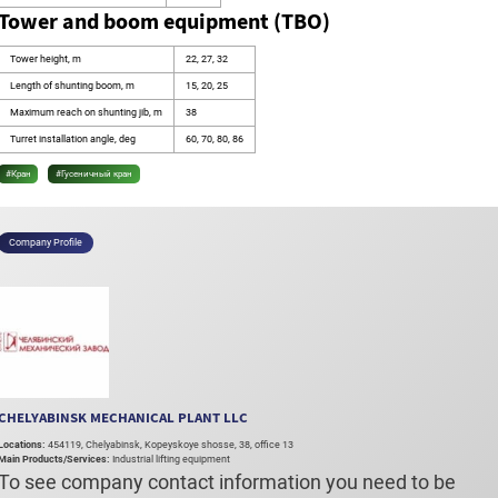
Tower and boom equipment (TBO)
Tower height, m
22, 27, 32
Length of shunting boom, m
15, 20, 25
Maximum reach on shunting jib, m
38
Turret installation angle, deg
60, 70, 80, 86
#Кран
#Гусеничный кран
Company Profile
CHELYABINSK MECHANICAL PLANT LLC
Locations:
454119, Chelyabinsk, Kopeyskoye shosse, 38, office 13
Main Products/Services:
Industrial lifting equipment
To see company contact information you need to be