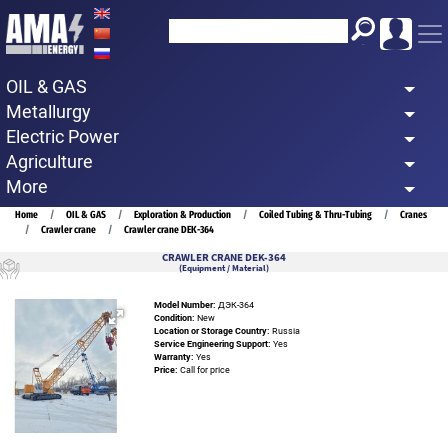
Skip
to
main
OIL & GAS
content
Metallurgy
Electric Power
Agriculture
More
Breadcrumb
Home
OIL & GAS
Exploration & Production
Coiled Tubing & Thru-Tubing
Cranes
Crawler crane
Crawler crane DEK-364
CRAWLER CRANE DEK-364
(Equipment / Material)
Model Number:
ДЭК-364
Condition:
New
Location or Storage Country:
Russia
Service Engineering Support:
Yes
Warranty:
Yes
Price:
Call for price