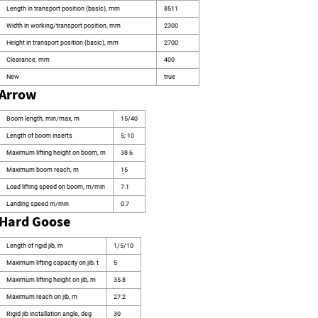
Length in transport position (basic), mm
8511
Width in working/transport position, mm
2300
Height in transport position (basic), mm
2700
Clearance, mm
400
New
true
Arrow
Boom length, min/max, m
15/40
Length of boom inserts
5; 10
Maximum lifting height on boom, m
38.6
Maximum boom reach, m
15
Load lifting speed on boom, m/min
7.1
Landing speed m/min
0.7
Hard Goose
Length of rigid jib, m
1/5/10
Maximum lifting capacity on jib, t
5
Maximum lifting height on jib, m
35.8
Maximum reach on jib, m
27.2
Rigid jib installation angle, deg
30