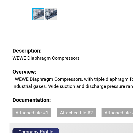
Description:
WEWE Diaphragm Compressors
Overview:
WEWE Diaphragm Compressors, with triple diaphragm for abs
industrial gases. Wide suction and discharge pressure ran
Documentation:
Attached file #1
Attached file #2
Attached file
Company Profile