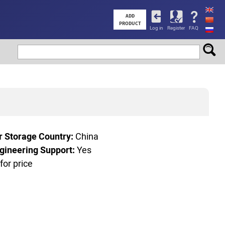
User
ADD
PRODUCT
Log in
Register
FAQ
account
menu
r Storage Country:
China
gineering Support:
Yes
 for price