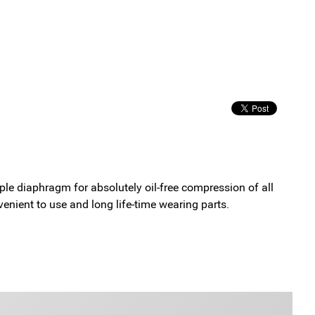
le diaphragm for absolutely oil-free compression of all
enient to use and long life-time wearing parts.