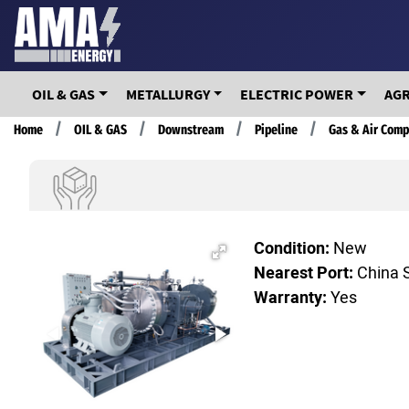
Skip
to
main
content
OIL & GAS
METALLURGY
ELECTRIC POWER
AG
Breadcrumb
Home
OIL & GAS
Downstream
Pipeline
Gas & Air Comp
Condition:
New
Nearest Port:
China 
Warranty:
Yes