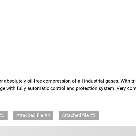
olutely oil-free compression of all industrial gases. With trip
ge with fully automatic control and protection system. Very conv
 #3
Attached file #4
Attached file #5