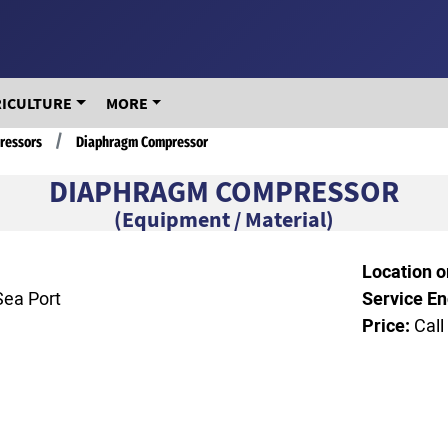
RICULTURE
MORE
ressors
Diaphragm Compressor
DIAPHRAGM COMPRESSOR
(Equipment / Material)
Location o
Sea Port
Service En
Price:
Call