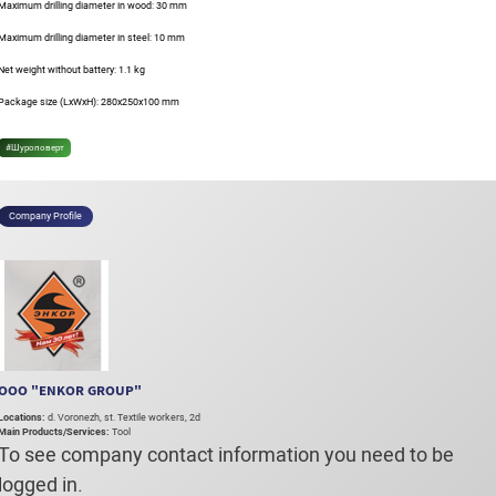
Maximum drilling diameter in wood: 30 mm
Maximum drilling diameter in steel: 10 mm
Net weight without battery: 1.1 kg
Package size (LxWxH): 280x250x100 mm
#Шуроповерт
Company Profile
OOO "ENKOR GROUP"
Locations:
d. Voronezh, st. Textile workers, 2d
Main Products/Services:
Tool
To see company contact information you need to be
logged in.