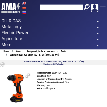
Skip
to
main
OIL & GAS
content
Metallurgy
Electric Power
Agriculture
More
Breadcrumb
Home
More
Equipment, tools, accessories
Tools
SCREW DRIVER ACC DSHA-16L - B / SH (2 ACC. 2.0 A*H)
SCREW DRIVER ACC DSHA-16L - B / SH (2 ACC. 2.0 A*H)
(Equipment / Material)
Model Number:
ДША-16Л - Б/Щ
Condition:
New
Location or Storage Country:
Russia
Service Engineering Support:
Yes
Warranty:
Yes
Price:
Call for price