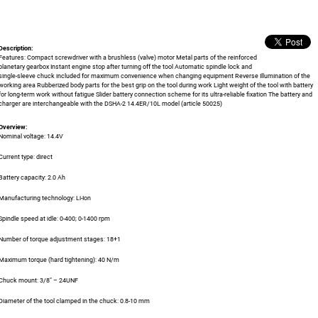
Description:
Features: Compact screwdriver with a brushless (valve) motor Metal parts of the reinforced
planetary gearbox Instant engine stop after turning off the tool Automatic spindle lock and
single-sleeve chuck included for maximum convenience when changing equipment Reverse Illumination of the
working area Rubberized body parts for the best grip on the tool during work Light weight of the tool with battery
for long-term work without fatigue Slider battery connection scheme for its ultra-reliable fixation The battery and
charger are interchangeable with the DSHA-2 14.4ER/10L model (article 50025)
Overview:
Nominal voltage: 14.4V
Current type: direct
Battery capacity: 2.0 Ah
Manufacturing technology: Li-Ion
Spindle speed at idle: 0-400; 0-1400 rpm
Number of torque adjustment stages: 18+1
Maximum torque (hard tightening): 40 N/m
Chuck mount: 3/8" – 24UNF
Diameter of the tool clamped in the chuck: 0.8-10 mm