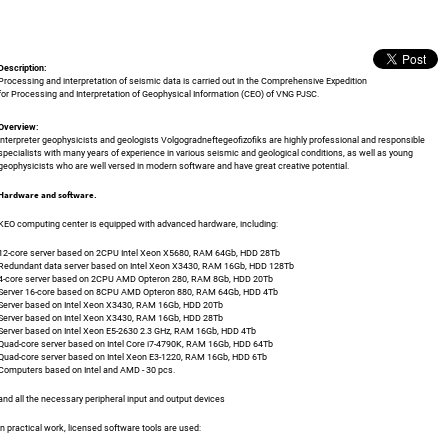
Description:
Processing and interpretation of seismic data is carried out in the Comprehensive Expedition
for Processing and Interpretation of Geophysical Information (CEO) of VNG PJSC.
Overview:
Interpreter geophysicists and geologists Volgogradneftegeofizofiks are highly professional and responsible
specialists with many years of experience in various seismic and geological conditions, as well as young
geophysicists who are well versed in modern software and have great creative potential.
Hardware and software.
KEO computing center is equipped with advanced hardware, including:
12-core server based on 2CPU Intel Xeon X5680, RAM 64Gb, HDD 28Tb
Redundant data server based on Intel Xeon X3430, RAM 16Gb, HDD 128Tb
4-core server based on 2CPU AMD Opteron 280, RAM 8Gb, HDD 20Tb
Server 16-core based on 8CPU AMD Opteron 880, RAM 64Gb, HDD 4Tb
Server based on Intel Xeon X3430, RAM 16Gb, HDD 20Tb
Server based on Intel Xeon X3430, RAM 16Gb, HDD 28Tb
Server based on Intel Xeon E5-2630 2.3 GHz, RAM 16Gb, HDD 4Tb
Quad-core server based on Intel Core i7-4790K, RAM 16Gb, HDD 64Tb
Quad-core server based on Intel Xeon E3-1220, RAM 16Gb, HDD 6Tb
Computers based on Intel and AMD - 30 pcs.
and all the necessary peripheral input and output devices
In practical work, licensed software tools are used: