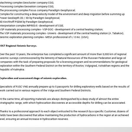
Machining complex Geocluster company CGG;
Processing complex Geovation company CGG;
The processing complex Focus company Paradigm Geophysical;
Complex for constructing a deep-velocity model of the environment and deep migration before summing up
Power GeoDepth 2D / 3D by Paradigm Geophysical;
3D Kirchhoff PSDM by Paradigm Geophysical;
Interpretation complex INPRES-5 - development of CGE;
VSP materials processing complex - VSP-DOC - development of a central heating station;
The VSP materials processing complex - Univers - development of the central heating station (A. Tabakov);
Seismic exploration planning complex - MESA professional of I / O Inc. (USA);
IOGT Regional Seismic Surveys.
Over the past 10 years, the enterprise has completed a significant amount of more than 5,000 km of regional
seismic surveys commissioned by the Ministry of Natural Resources of the Russian Federation and large oil
companies with the task of preparing proposals for a licensing program and recommendations for geological
exploration within the Southern Federal District on the territory of Rostov, Volgograd, Astrakhan regions and the
Republic of Kalmykia.
Exploration and assessment stage of seismic exploration.
Specialists of PJSC VNG annually prepare up to 5 passports for drilling exploratory wells based on the results of
work carried out in various regions of the Volga and Southern Federal Districts.
At the same time, all reporting materials are always distinguished by a deep study of almost the entire
stratigraphic range, with which hydrocarbon discoveries at accessible depths for drilling can be associated.
Thanks to a professional approach to each object entrusted to the research by a specific Customer, dozens of
fields have been discovered that allow maintaining the production of hydrocarbons in the region at an achieved
level, ensuring an annual increase in hydrocarbon reserves.