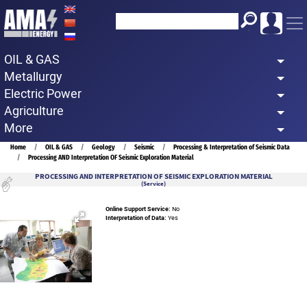
Skip
to
main
OIL & GAS
content
Metallurgy
Electric Power
Agriculture
More
Breadcrumb
Home
OIL & GAS
Geology
Seismic
Processing & Interpretation of Seismic Data
Processing AND Interpretation OF Seismic Exploration Material
PROCESSING AND INTERPRETATION OF SEISMIC EXPLORATION MATERIAL
(Service)
Online Support Service:
No
Interpretation of Data:
Yes