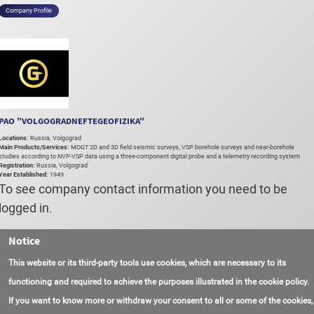
Company Profile
PAO "VOLGOGRADNEFTEGEOFIZIKA"
Locations:
Russia, Volgograd
Main Products/Services:
MOGT 2D and 3D field seismic surveys, VSP borehole surveys and near-borehole
studies according to NVP-VSP data using a three-component digital probe and a telemetry recording system
Registration:
Russia, Volgograd
Year Established:
1949
To see company contact information you need to be
logged in.
Notice
Login
Register
This website or its third-party tools use cookies, which are necessary to its
functioning and required to achieve the purposes illustrated in the cookie policy.
If you want to know more or withdraw your consent to all or some of the cookies,