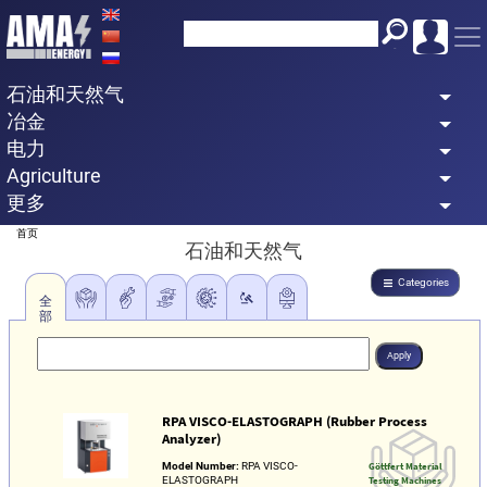
Skip
to
main
石油和天然气
content
冶金
电力
Agriculture
更多
Breadcrumb
首页
石油和天然气
Categories
全
部
RPA VISCO-ELASTOGRAPH (Rubber Process
Analyzer)
Model Number:
RPA VISCO-
Göttfert Material
ELASTOGRAPH
Testing Machines