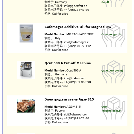
制造于:
Germany
GmbH
联系电子邮件:
info@goettfert.de
联系电话号码:
+4(906)281-40-80
价格:
Call for price
Cofomegra Additive Oil for Magnesium
Model Number:
MG ETCH ADDITIVE
Co.fo.me.gra. Srl
制造于:
Italy
联系电子邮件:
info@cofomegra.it
联系电话号码:
+3(902)670-72-112
价格:
Call for price
Qcut 500 A Cut-off Machine
Model Number:
Qcut 500 A
QATM (ATM Qness)
制造于:
Germany
联系电子邮件:
info@qatm.com
联系电话号码:
+4(902)681-95-390
价格:
Call for price
Электродвигатель Адзм315
Model Number:
АДЗМ315
ООО
制造于:
Россия
«Электрозавод»
联系电子邮件:
sbit@elzavod.com
联系电话号码:
+7(382)241-23-80
价格:
Call for price