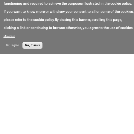
联系电话号码:
+1(540)633-16-77
functioning and required to achieve the purposes illustrated in the cookie policy.
价格:
Call for price
If you want to know more or withdraw your consent to all or some of the cookies,
PJE28T-51E14 Rotary Hybrid Stepper Motor
please refer to the cookie policy.By closing this banner, scrolling this page,
Model Number:
PJE28T-51E14
Nippon Pulse
clicking a link or continuing to browse otherwise, you agree to the use of cookies.
联系电子邮件:
info@nipponpulse.com
America, Inc.
联系电话号码:
+1(540)633-16-77
More info
价格:
Call for price
OK, I agree
No, thanks
L160Q Linear Servo Motor
Model Number:
L160Q
Nippon Pulse
制造于:
Япония
America, Inc.
联系电子邮件:
info@nipponpulse.com
联系电话号码:
+1(540)633-16-77
价格:
Call for price
AMEF-2-2 – IE1 Standard Induction Motor
(Aluminum Frame, Foot Mounted)
Model Number:
AMEF-2-2
886-4-25159568
制造于:
Taiwan (China)
联系电子邮件:
info@fukuta-motor.com.tw
联系电话号码:
+8(863)798-07-99
价格:
Call for price
DFEN-4-15 – Inverter Motor (Cast Iron Frame,
Foot Mounted, D Series)