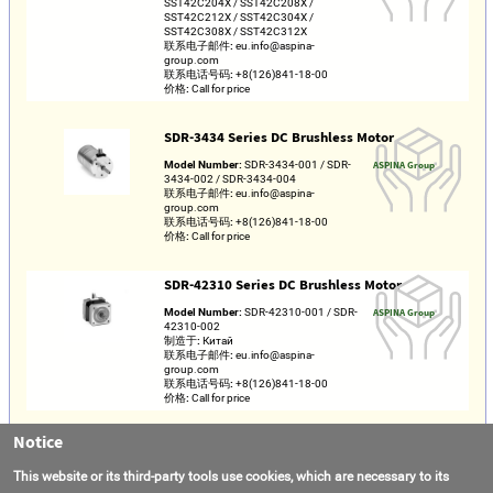
SST42C204X / SST42C208X /
SST42C212X / SST42C304X /
SST42C308X / SST42C312X
联系电子邮件:
eu.info@aspina-
group.com
联系电话号码:
+8(126)841-18-00
价格:
Call for price
SDR-3434 Series DC Brushless Motor
Model Number:
SDR-3434-001 / SDR-
ASPINA Group
3434-002 / SDR-3434-004
联系电子邮件:
eu.info@aspina-
group.com
联系电话号码:
+8(126)841-18-00
价格:
Call for price
SDR-42310 Series DC Brushless Motor
Model Number:
SDR-42310-001 / SDR-
ASPINA Group
42310-002
制造于:
Китай
联系电子邮件:
eu.info@aspina-
group.com
联系电话号码:
+8(126)841-18-00
价格:
Call for price
Notice
PFCL25-24C4-048-60 Linear Stepper Motor
Model Number:
PFCL25-24C4-048-60
Nippon Pulse
This website or its third-party tools use cookies, which are necessary to its
联系电子邮件:
info@nipponpulse.com
America, Inc.