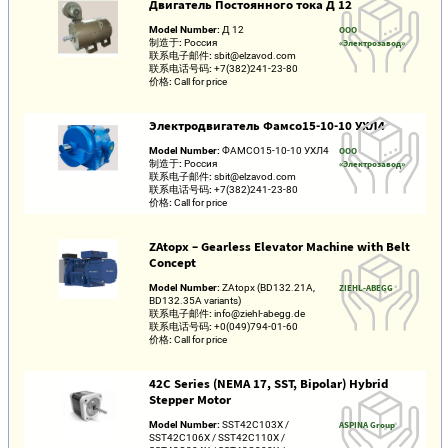
Двигатель Постоянного тока Д 12
Model Number:
Д 12
ООО
制造于:
Россия
«Электрозавод»
联系电子邮件:
sbit@elzavod.com
联系电话号码:
+7(382)241-23-80
价格:
Call for price
Электродвигатель Фамсо15-10-10 УХЛ4
Model Number:
ФАМСО15-10-10 УХЛ4
ООО
制造于:
Россия
«Электрозавод»
联系电子邮件:
sbit@elzavod.com
联系电话号码:
+7(382)241-23-80
价格:
Call for price
ZAtopx – Gearless Elevator Machine with Belt
Concept
Model Number:
ZAtopx (BD132.21A,
ZIEHL-ABEGG
BD132.35A variants)
联系电子邮件:
info@ziehl-abegg.de
联系电话号码:
+0(049)794-01-60
价格:
Call for price
42C Series (NEMA 17, SST, Bipolar) Hybrid
Stepper Motor
Model Number:
SST42C103X /
ASPINA Group
SST42C106X / SST42C110X /