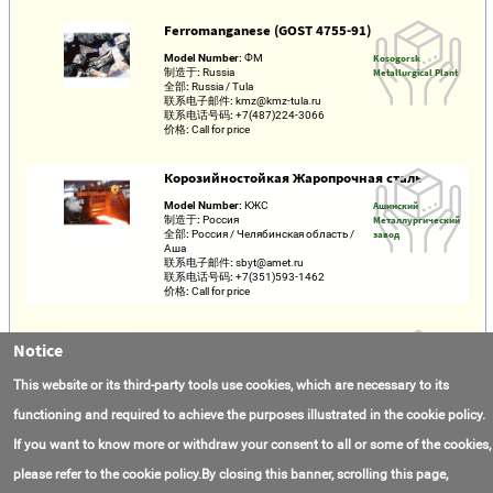
Ferromanganese (GOST 4755-91)
Model Number:
ФМ
Kosogorsk
制造于:
Russia
Metallurgical Plant
全部:
Russia / Tula
联系电子邮件:
kmz@kmz-tula.ru
联系电话号码:
+7(487)224-3066
价格:
Call for price
Корозийностойкая Жаропрочная сталь
Model Number:
КЖС
Ашинский
制造于:
Россия
Металлургический
全部:
Россия / Челябинская область /
завод
Аша
联系电子邮件:
sbyt@amet.ru
联系电话号码:
+7(351)593-1462
价格:
Call for price
Direct Reduction
Notice
Model Number:
Direct Reduction
Kobe Steel Ltd.
联系电子邮件:
fujita.koichi@kobelco.com
This website or its third-party tools use cookies, which are necessary to its
联系电话号码:
+4(901)742-40476
价格:
Call for price
functioning and required to achieve the purposes illustrated in the cookie policy.
If you want to know more or withdraw your consent to all or some of the cookies,
please refer to the cookie policy.By closing this banner, scrolling this page,