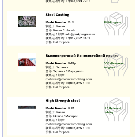
联系电话号码:
+7(341)293-7907
Steel Casting
Model Number:
СтЛ
PMK-Progress
制造于:
Russia
全部:
Russia / Izhevsk
联系电子邮件:
info@pmkprogress.ru
联系电话号码:
+7(912)852-3451
价格:
Call for price
Высокопрочный Износостойкий прокат
Model Number:
ВИПр
ООО «Метинвест
制造于:
Украина
Холдинг»
全部:
Украина / Мариуполь
联系电子邮件:
metinvest@metinvestholding.com
联系电话号码:
+3(804)425-1830
价格:
Call for price
High Strength steel
Model Number:
ВПС
LLC Metinvest
制造于:
Russia
Holding
全部:
Ukraine / Mariupol
联系电子邮件:
metinvest@metinvestholding.com
联系电话号码:
+3(804)425-1830
价格:
Call for price