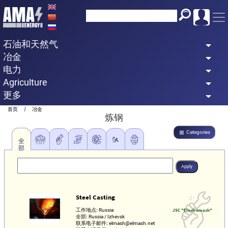
Skip
to
main
石油和天然气
content
冶金
电力
Agriculture
更多
Breadcrumb
首页
冶金
炼钢
Categories
全
部
Steel Casting
工作地点:
Russia
JSC "Electromash"
全部:
Russia / Izhevsk
联系电子邮件:
elmash@elmash.net