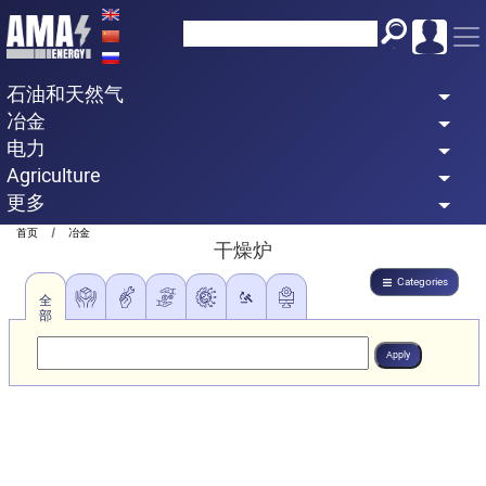
Skip
to
main
石油和天然气
content
冶金
电力
Agriculture
更多
Breadcrumb
首页
冶金
干燥炉
Categories
全
部