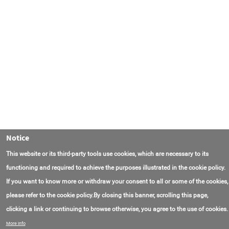
Notice
This website or its third-party tools use cookies, which are necessary to its
functioning and required to achieve the purposes illustrated in the cookie policy.
If you want to know more or withdraw your consent to all or some of the cookies,
please refer to the cookie policy.By closing this banner, scrolling this page,
clicking a link or continuing to browse otherwise, you agree to the use of cookies.
联系我们
常见问题
关于项目
使用条款
More info