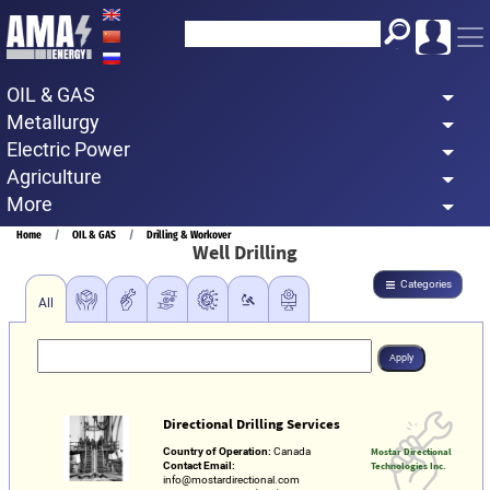
Skip
to
main
OIL & GAS
content
Metallurgy
Electric Power
Agriculture
More
Breadcrumb
Home
OIL & GAS
Drilling & Workover
Well Drilling
Categories
All
Directional Drilling Services
Country of Operation:
Canada
Mostar Directional
Contact Email:
Technologies Inc.
info@mostardirectional.com