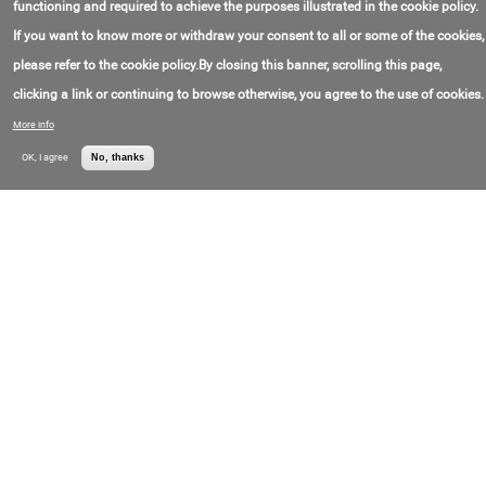
functioning and required to achieve the purposes illustrated in the cookie policy.
If you want to know more or withdraw your consent to all or some of the cookies,
Drilling Services
please refer to the cookie policy.By closing this banner, scrolling this page,
Contact Phone:
+0(571)705-17-77
Petroworks S.A.S.
clicking a link or continuing to browse otherwise, you agree to the use of cookies.
More info
Well Drilling
OK, I agree
No, thanks
Contact Email:
Independence
notificaciones@independence.com.co
Drilling S.A.
Contact Phone:
+5(760)174-86-114
Drilling Services
Contact Phone:
+5(402)994-36-1170
DLS Archer Ltd. S.A.
Drilling Services
Contact Email:
info@estrellaies.com
Estrella
Contact Phone:
+5(411)521-75-250
International
Energy Services
Ltd.
Drilling Services