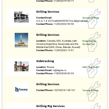
Contact Phone:
+1(403)279-55-77
Drilling Services
Contact Email:
Savanna Drilling
d.d.m.7.8.257maildd6690567ma.il@gmail.com
Corp.
Contact Phone:
+1(403)503-99-90
Drilling Services
Location:
Canada, USA, Australia, Latin
Ensign Energy
America (Argentina, Venezuela), and the
Services Inc.
Middle East (UAE, Oman, Bahrain, Kuwait)
Contact Phone:
+1(403)262-13-61
Sidetracking
Location:
Russia
OOO "Tagras-RS"
Contact Email:
rs@tagras.ru
Contact Phone:
+7(855)338-82-03
Drilling Services
Contact Phone:
+5(760)161-08-161
Tuscany Drilling
Drilling Rig Services