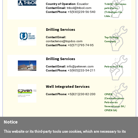
Country of Operation:
Ecuador
TribOil – Servicios
Contact Email:
triboil@triboil.com
petroleros
Contact Phone:
+5(930)239-56-540
(Triboilgas Cía.
Ltda.)
Drilling Services
Contact Email:
Top Drilling
contactenos@topdco.com
Company
Contact Phone:
+0(571)795-74-95
Drilling Services
Contact Email:
info@petreven.com
Petreven S.P.A.
Contact Phone:
+3(905)233-54-211
Well Integrated Services
Contact Phone:
+5(821)230-82-200
CPVEN
(Cementaciones
Petroleras
Venezolanas SA /
CPVEN SA)
Notice
Drilling
This website or its third-party tools use cookies, which are necessary to its
Contact Email:
info@pyramid.com.co
Pyramid Drilling
Contact Phone:
+5(730)254-87-237
S.A.S.