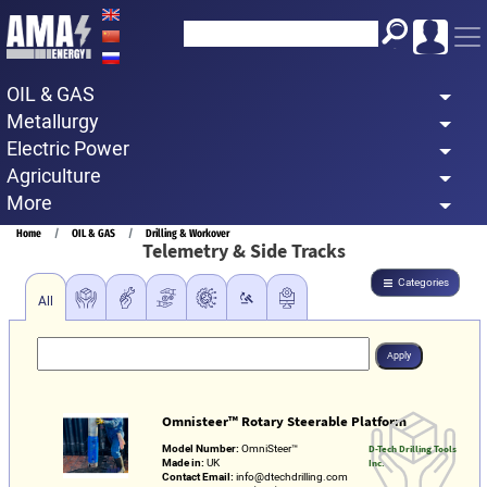
Skip
to
main
OIL & GAS
content
Metallurgy
Electric Power
Agriculture
More
Breadcrumb
Home
OIL & GAS
Drilling & Workover
Telemetry & Side Tracks
Categories
All
Omnisteer™ Rotary Steerable Platform
Model Number:
OmniSteer™
D-Tech Drilling Tools
Made in:
UK
Inc.
Contact Email:
info@dtechdrilling.com