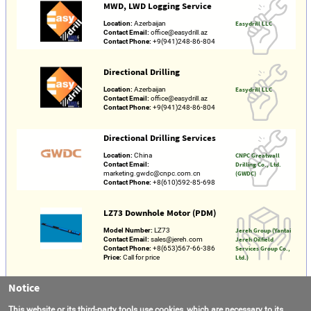
MWD, LWD Logging Service
Location:
Azerbaijan
Easydrill LLC
Contact Email:
office@easydrill.az
Contact Phone:
+9(941)248-86-804
Directional Drilling
Location:
Azerbaijan
Easydrill LLC
Contact Email:
office@easydrill.az
Contact Phone:
+9(941)248-86-804
Directional Drilling Services
Location:
China
CNPC Greatwall
Contact Email:
Drilling Co., Ltd.
marketing.gwdc@cnpc.com.cn
(GWDC)
Contact Phone:
+8(610)592-85-698
LZ73 Downhole Motor (PDM)
Model Number:
LZ73
Jereh Group (Yantai
Contact Email:
sales@jereh.com
Jereh Oilfield
Contact Phone:
+8(653)567-66-386
Services Group Co.,
Price:
Call for price
Ltd.)
Notice
Directional Drilling
Location:
Kuwait
Kuwait Drilling
This website or its third-party tools use cookies, which are necessary to its