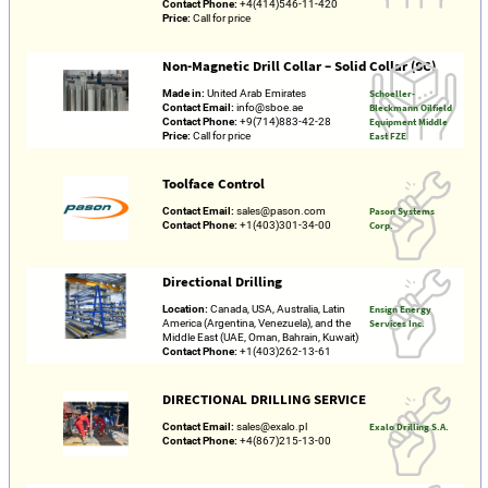
Contact Phone:
+4(414)546-11-420
Price:
Call for price
Non-Magnetic Drill Collar – Solid Collar (SC)
Made in:
United Arab Emirates
Schoeller-
Contact Email:
info@sboe.ae
Bleckmann Oilfield
Contact Phone:
+9(714)883-42-28
Equipment Middle
Price:
Call for price
East FZE
Toolface Control
Contact Email:
sales@pason.com
Pason Systems
Contact Phone:
+1(403)301-34-00
Corp.
Directional Drilling
Location:
Canada, USA, Australia, Latin
Ensign Energy
America (Argentina, Venezuela), and the
Services Inc.
Middle East (UAE, Oman, Bahrain, Kuwait)
Contact Phone:
+1(403)262-13-61
DIRECTIONAL DRILLING SERVICE
Contact Email:
sales@exalo.pl
Exalo Drilling S.A.
Contact Phone:
+4(867)215-13-00