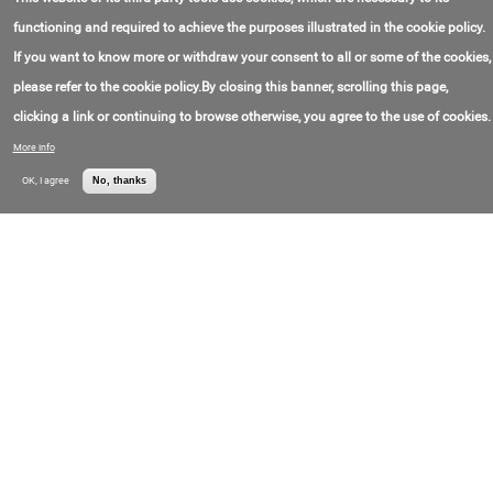
Contact Email:
info@kdckwt.com
Company K.s.c.c.
Contact Phone:
+9(652)398-15-98
(KDC)
functioning and required to achieve the purposes illustrated in the cookie policy.
If you want to know more or withdraw your consent to all or some of the cookies,
Directional Drilling Services
please refer to the cookie policy.By closing this banner, scrolling this page,
Contact Email:
info@nabors.com
Nabors Industries
Contact Phone:
+1(281)874-00-35
Ltd. (Nabors
clicking a link or continuing to browse otherwise, you agree to the use of cookies.
Drilling)
More info
Cementing Services
OK, I agree
No, thanks
Location:
United Arab Emirates
Oilserv
Contact Email:
info@oilserv.com
Contact Phone:
+9(714)429-01-00
Directional Drilling Services
Location:
United Arab Emirates
Oilserv
Contact Email:
info@oilserv.com
Contact Phone:
+9(714)429-01-00
Directional Drilling Services
Contact Email:
China Oilfield
COSLMarketing@cosl.com.cn
Services Limited
Contact Phone:
+8(610)845-22-046
(COSL)
Maglink SHORT HOP