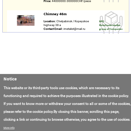
Price:
44000000.000000CHF/piece
Chimney 46m
Location:
Chelyabinsk / Kopeyskoe
NPO
highway 38 a
Metalloobrabotka
Contact Email:
imetalist@mail.ru
group of Companies
Notice
This website or its third-party tools use cookies, which are necessary to its
functioning and required to achieve the purposes illustrated in the cookie policy.
If you want to know more or withdraw your consent to all or some of the cookies,
please refer to the cookie policy.By closing this banner, scrolling this page,
clicking a link or continuing to browse otherwise, you agree to the use of cookies.
Contact Us
FAQ
About AmasEnergy
Terms of Use
More info