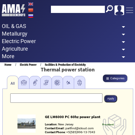
Skip
to
main
OIL & GAS
content
Metallurgy
Electric Power
Agriculture
More
Breadcrumb
Home
Electric Power
Facilities & Production of Electricity
Thermal power station
Categories
All
GE LM6000 PC 60hz power plant
Location:
New Jersey
President
Contact Email:
partfind@icloud.com
Contact Phone:
+5(585)996-13-7043