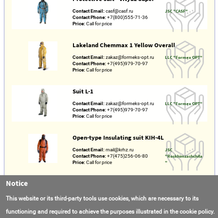
Contact Email:
casf@casf.ru
JSC "CASF"
Contact Phone:
+7(800)555-71-36
Price:
Call for price
Lakeland Chemmax 1 Yellow Overall
Contact Email:
zakaz@formeks-opt.ru
LLC "Formex OPT"
Contact Phone:
+7(495)979-70-97
Price:
Call for price
Suit L-1
Contact Email:
zakaz@formeks-opt.ru
LLC "Formex OPT"
Contact Phone:
+7(495)979-70-97
Price:
Call for price
Open-type Insulating suit KIH-4L
Contact Email:
mail@krhz.ru
JSC
Contact Phone:
+7(475)256-06-80
"Roskhimzashchita
Price:
Call for price
"
Notice
Dust-proof suit PZO-1, PZO-2
Contact Email:
mail@krhz.ru
JSC
This website or its third-party tools use cookies, which are necessary to its
Contact Phone:
+7(475)256-06-80
"Roskhimzashchita
Price:
Call for price
"
functioning and required to achieve the purposes illustrated in the cookie policy.