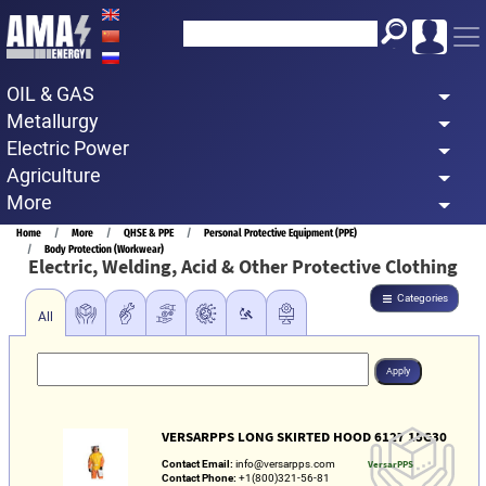
Skip
to
main
OIL & GAS
content
Metallurgy
Electric Power
Agriculture
More
Breadcrumb
Home
More
QHSE & PPE
Personal Protective Equipment (PPE)
Body Protection (Workwear)
Electric, Welding, Acid & Other Protective Clothing
Categories
All
VERSARPPS LONG SKIRTED HOOD 6127 15G30
Contact Email:
info@versarpps.com
VersarPPS
Contact Phone:
+1(800)321-56-81