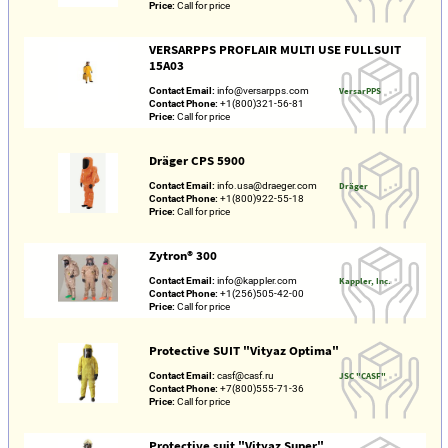
Price:
Call for price
VERSARPPS PROFLAIR MULTI USE FULLSUIT
15A03
Contact Email:
info@versarpps.com
VersarPPS
Contact Phone:
+1(800)321-56-81
Price:
Call for price
Dräger CPS 5900
Contact Email:
info.usa@draeger.com
Dräger
Contact Phone:
+1(800)922-55-18
Price:
Call for price
Zytron® 300
Contact Email:
info@kappler.com
Kappler, Inc.
Contact Phone:
+1(256)505-42-00
Price:
Call for price
Protective SUIT "Vityaz Optima"
Contact Email:
casf@casf.ru
JSC "CASF"
Contact Phone:
+7(800)555-71-36
Price:
Call for price
Protective suit "Vityaz Super"