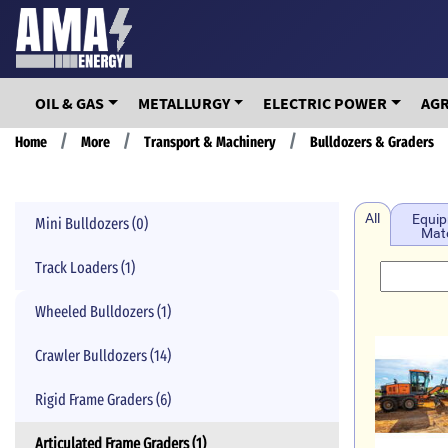
Skip
to
main
content
OIL & GAS
METALLURGY
ELECTRIC POWER
AG
Breadcrumb
Home
More
Transport & Machinery
Bulldozers & Graders
All
Equip
Mini Bulldozers (0)
Mate
Track Loaders (1)
Wheeled Bulldozers (1)
Crawler Bulldozers (14)
Rigid Frame Graders (6)
Articulated Frame Graders (1)