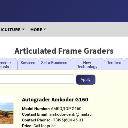
RICULTURE
MORE
Articulated Frame Graders
ment /
Services
Sell a Business
New
Tenders
rials
Technology
Autograder Amkodor G160
Model Number:
АМКОДОР G160
Contact Email:
amkodor-centr@mail.ru
Contact Phone:
+7(495)604-46-31
Price:
Call for price