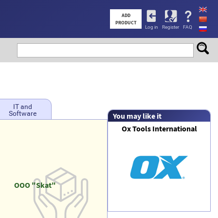
User
ADD
PRODUCT
Log in
Register
FAQ
account
menu
IT and
Software
You may like it
Ox Tools International
OOO "Skat"