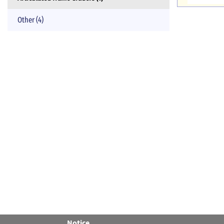
Other (4)
Notice