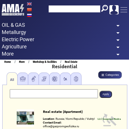
Skip
to
main
OIL & GAS
content
Metallurgy
Electric Power
Agriculture
More
Breadcrumb
Home
More
Workshop & Facilities
Real Estate
Residential
Categories
All
Real estate (Apartment)
Location:
Russia / Komi Republic / Vuktyl
LLC Gazprom Nedra
Contact Email:
office@gazpromgeofizika.ru