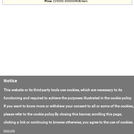
Price:
225000.000000RUB/item
Notice
This website or its third-party tools use cookies, which are necessary to its
functioning and required to achieve the purposes illustrated in the cookie policy.
If you want to know more or withdraw your consent to all or some of the cookies,
please refer to the cookie policy.By closing this banner, scrolling this page,
clicking a link or continuing to browse otherwise, you agree to the use of cookies.
Contact Us
FAQ
About AmasEnergy
Terms of Use
More info