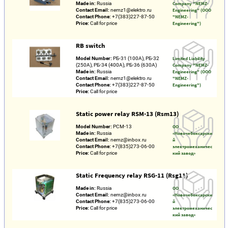
Made in:
Russia
Company "NEMZ-
Contact Email:
nemz1@elektro.ru
Engineering" (OOO
Contact Phone:
+7(383)227-87-50
"NEMZ-
Price:
Call for price
Engineering")
RB switch
Model Number:
РБ-31 (100А), РБ-32
Limited Liability
(250А), РБ-34 (400А), РБ-36 (630А)
Company "NEMZ-
Made in:
Russia
Engineering" (OOO
Contact Email:
nemz1@elektro.ru
"NEMZ-
Contact Phone:
+7(383)227-87-50
Engineering")
Price:
Call for price
Static power relay RSM-13 (Rsm13)
Model Number:
РСМ-13
ОО
Made in:
Russia
«Новочебоксарски
Contact Email:
nemz@inbox.ru
й
Contact Phone:
+7(835)273-06-00
электромеханичес
Price:
Call for price
кий завод»
Static Frequency relay RSG-11 (Rsg11)
Made in:
Russia
ОО
Contact Email:
nemz@inbox.ru
«Новочебоксарски
Contact Phone:
+7(835)273-06-00
й
Price:
Call for price
электромеханичес
кий завод»