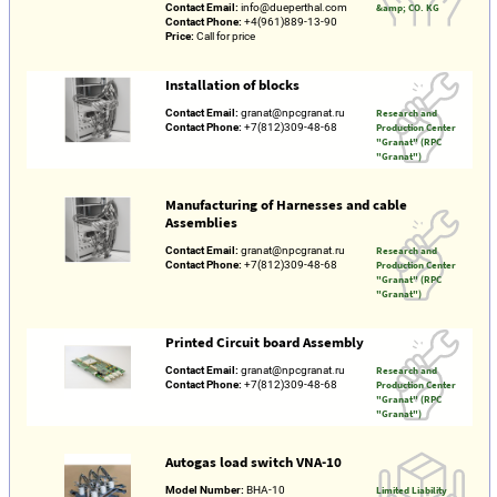
Contact Email:
info@dueperthal.com
&amp; CO. KG
Contact Phone:
+4(961)889-13-90
Price:
Call for price
Installation of blocks
Contact Email:
granat@npcgranat.ru
Research and
Contact Phone:
+7(812)309-48-68
Production Center
"Granat" (RPC
"Granat")
Manufacturing of Harnesses and cable
Assemblies
Contact Email:
granat@npcgranat.ru
Research and
Contact Phone:
+7(812)309-48-68
Production Center
"Granat" (RPC
"Granat")
Printed Circuit board Assembly
Contact Email:
granat@npcgranat.ru
Research and
Contact Phone:
+7(812)309-48-68
Production Center
"Granat" (RPC
"Granat")
Autogas load switch VNA-10
Model Number:
ВНА-10
Limited Liability