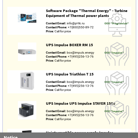
Software Package "Thermal Energy" - Turbine
Equipment of Thermal power plants
Contact Email:
info@pl-llc.ru
OOO "Programlab"
Contact Phone:
+7(800)550-89-72
Price:
Call for price
UPS Impulse BOXER RM 15
Contact Email:
box@impuls.energy
OOO "Impulse"
Contact Phone:
+7(495)256-13-76
Price:
Call for price
UPS Impulse Triathlon T 15
Contact Email:
box@impuls.energy
OOO "Impulse"
Contact Phone:
+7(495)256-13-76
Price:
Call for price
UPS Impulse UPS Impulse STAYER 1500
Contact Email:
box@impuls.energy
OOO "Impulse"
Contact Phone:
+7(495)256-13-76
Price:
Call for price
Uninterruptible power supply Impulse
Notice
Freestyle 1500 VA