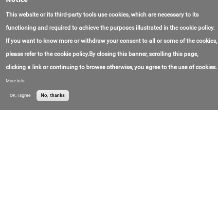
Contact Email:
box@impuls.energy
OOO "Impulse"
This website or its third-party tools use cookies, which are necessary to its
Contact Phone:
+7(495)256-13-76
Price:
Call for price
functioning and required to achieve the purposes illustrated in the cookie policy.
If you want to know more or withdraw your consent to all or some of the cookies,
Cabinet of Modular three-phase UPS
Sip380A800Mdsh20-33/50 with Redundancy of
please refer to the cookie policy.By closing this banner, scrolling this page,
800 kVA for 12 Modules of 50 kVA
clicking a link or continuing to browse otherwise, you agree to the use of cookies.
Contact Email:
info@sipower.com
OOO "Svyaz
Contact Phone:
+7(495)518-92-99
Engineering"
More info
Price:
Call for price
OK, I agree
No, thanks
Online UPS Sip380B120Bd.9-33 double
Conversion 120 kVA three-phase floor-Standing
with Galvanic Isolation Transformer
Contact Email:
info@sipower.com
OOO "Svyaz
Contact Phone:
+7(495)518-92-99
Engineering"
Price:
Call for price
Online UPS Sip380A20Ba.9-33/1AG three-phase
double Conversion with a Capacity of 20 kVA
with built-in Batteries (32 pieces 9 Ah)
Contact Email:
info@sipower.com
OOO "Svyaz
Contact Phone:
+7(495)518-92-99
Engineering"
Price:
Call for price