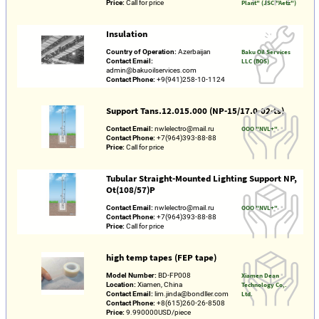
Price:
Call for price
Plant" (JSC "Aetz")
Insulation
Country of Operation:
Azerbaijan
Baku Oil Services
Contact Email:
LLC (BOS)
admin@bakuoilservices.com
Contact Phone:
+9(941)258-10-1124
Support Tans.12.015.000 (NP-15/17.0-02-ts)
Contact Email:
nwlelectro@mail.ru
OOO "NVL+"
Contact Phone:
+7(964)393-88-88
Price:
Call for price
Tubular Straight-Mounted Lighting Support NP,
Ot(108/57)P
Contact Email:
nwlelectro@mail.ru
OOO "NVL+"
Contact Phone:
+7(964)393-88-88
Price:
Call for price
high temp tapes (FEP tape)
Model Number:
BD-FP008
Xiamen Dean
Location:
Xiamen, China
Technology Co,.
Contact Email:
lim.jinda@bondller.com
Ltd.
Contact Phone:
+8(615)260-26-8508
Price:
9.990000USD/piece