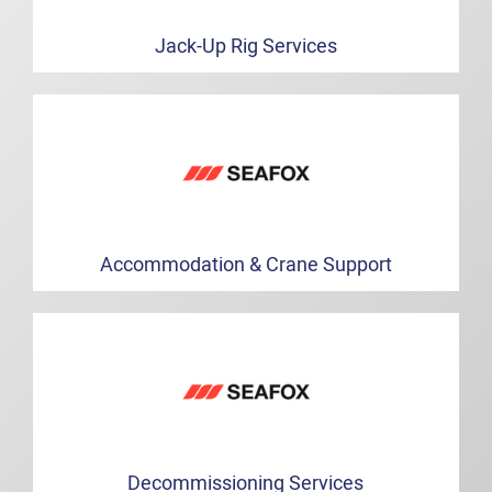
Jack-Up Rig Services
Accommodation & Crane Support
Decommissioning Services