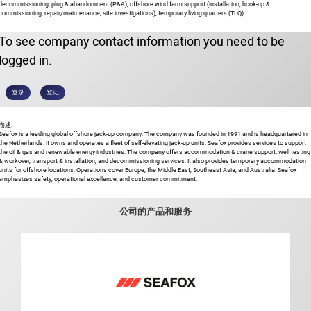
decommissioning, plug & abandonment (P&A), offshore wind farm support (installation, hook-up &
commissioning, repair/maintenance, site investigations), temporary living quarters (TLQ)
To see company contact information you need to be
logged in.
登录
登记
描述:
Seafox is a leading global offshore jack-up company. The company was founded in 1991 and is headquartered in
the Netherlands. It owns and operates a fleet of self-elevating jack-up units. Seafox provides services to support
the oil & gas and renewable energy industries. The company offers accommodation & crane support, well testing
& workover, transport & installation, and decommissioning services. It also provides temporary accommodation
units for offshore locations. Operations cover Europe, the Middle East, Southeast Asia, and Australia. Seafox
emphasizes safety, operational excellence, and customer commitment.
公司的产品和服务