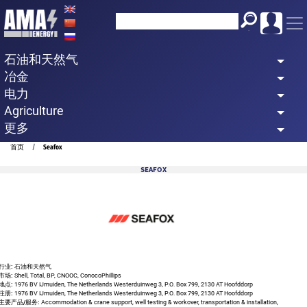
Skip
to
main
石油和天然气
content
冶金
电力
Agriculture
更多
Breadcrumb
首页
Seafox
SEAFOX
行业:
石油和天然气
市场:
Shell, Total, BP, CNOOC, ConocoPhillips
地点:
1976 BV IJmuiden, The Netherlands Westerduinweg 3, P.O. Box 799, 2130 AT Hoofddorp
注册:
1976 BV IJmuiden, The Netherlands Westerduinweg 3, P.O. Box 799, 2130 AT Hoofddorp
主要产品/服务:
Accommodation & crane support, well testing & workover, transportation & installation,