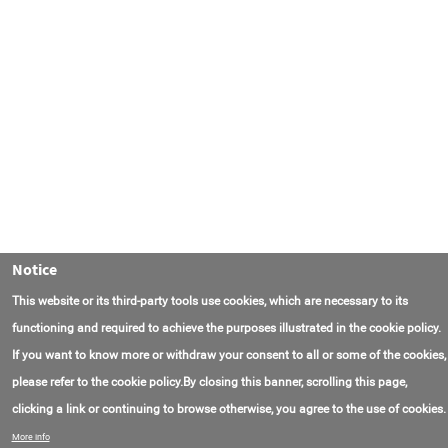
Notice
This website or its third-party tools use cookies, which are necessary to its
functioning and required to achieve the purposes illustrated in the cookie policy.
If you want to know more or withdraw your consent to all or some of the cookies,
please refer to the cookie policy.By closing this banner, scrolling this page,
clicking a link or continuing to browse otherwise, you agree to the use of cookies.
联系我们
常见问题
关于项目
使用条款
More info