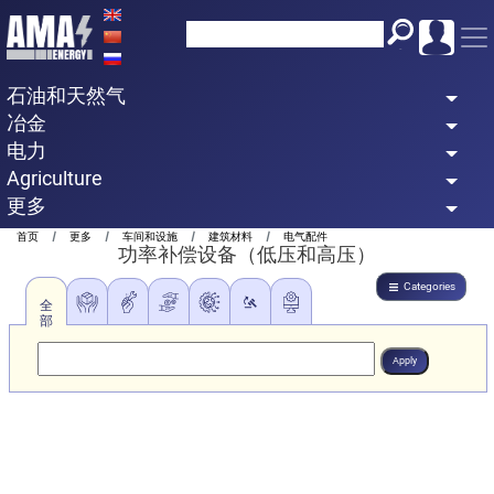
Skip
to
main
石油和天然气
content
冶金
电力
Agriculture
更多
Breadcrumb
首页
更多
车间和设施
建筑材料
电气配件
功率补偿设备（低压和高压）
Categories
全
部