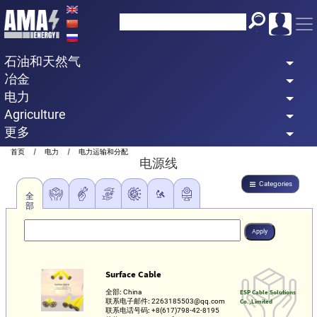
Skip
to
main
石油和天然气
content
冶金
电力
Agriculture
更多
Breadcrumb
首页
电力
电力运输和分配
电源线
Categories
全
部
Surface Cable
全部:
China
ESP Cable Solutions
联系电子邮件:
2263185503@qq.com
Co.,Limited
联系电话号码:
+8(617)798-42-8195