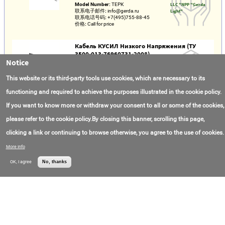
Model Number:
ТЕРК
LLC "NPP "Gerda
联系电子邮件:
info@gerda.ru
Light"
联系电话号码:
+7(495)755-88-45
价格:
Call for price
Кабель КУСИЛ Низкого Напряжения (ТУ
3500-013-76960731-2008)
Notice
Model Number:
КУСИЛ
ООО "НПП "Герда
联系电子邮件:
info@gerda.ru
Лайт"
This website or its third-party tools use cookies, which are necessary to its
联系电话号码:
+7(495)755-88-45
价格:
Call for price
functioning and required to achieve the purposes illustrated in the cookie policy.
If you want to know more or withdraw your consent to all or some of the cookies,
Cable KUSIL-KGTP (TU 3540-025-76960731-
2013)
please refer to the cookie policy.By closing this banner, scrolling this page,
Model Number:
КУСИЛ-КГТП
LLC "NPP "Gerda
clicking a link or continuing to browse otherwise, you agree to the use of cookies.
联系电子邮件:
info@gerda.ru
Light"
联系电话号码:
+7(495)755-88-45
More info
价格:
Call for price
OK, I agree
No, thanks
Cable Ppgng(A)-HF 3x1,5 GOST KKZ
Model Number:
ППГнг(А)-HF 3х1,5
OOO "Biconnect"
ГОСТ ККЗ
联系电子邮件:
sale@cable-provod.ru
联系电话号码:
+7(499)702-33-35
价格:
Call for price