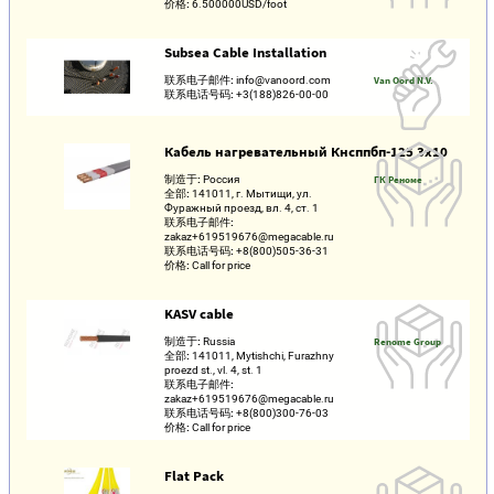
价格:
6.500000USD/foot
Subsea Cable Installation
联系电子邮件:
info@vanoord.com
Van Oord N.V.
联系电话号码:
+3(188)826-00-00
Кабель нагревательный Кнсппбп-125 3х10
制造于:
Россия
ГК Реноме
全部:
141011, г. Мытищи, ул.
Фуражный проезд, вл. 4, ст. 1
联系电子邮件:
zakaz+619519676@megacable.ru
联系电话号码:
+8(800)505-36-31
价格:
Call for price
KASV cable
制造于:
Russia
Renome Group
全部:
141011, Mytishchi, Furazhny
proezd st., vl. 4, st. 1
联系电子邮件:
zakaz+619519676@megacable.ru
联系电话号码:
+8(800)300-76-03
价格:
Call for price
Flat Pack