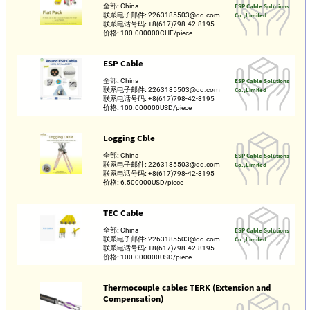
全部:
China
ESP Cable Solutions
联系电子邮件:
2263185503@qq.com
Co.,Limited
联系电话号码:
+8(617)798-42-8195
价格:
100.000000CHF/piece
ESP Cable
全部:
China
ESP Cable Solutions
联系电子邮件:
2263185503@qq.com
Co.,Limited
联系电话号码:
+8(617)798-42-8195
价格:
100.000000USD/piece
Logging Cble
全部:
China
ESP Cable Solutions
联系电子邮件:
2263185503@qq.com
Co.,Limited
联系电话号码:
+8(617)798-42-8195
价格:
6.500000USD/piece
TEC Cable
全部:
China
ESP Cable Solutions
联系电子邮件:
2263185503@qq.com
Co.,Limited
联系电话号码:
+8(617)798-42-8195
价格:
100.000000USD/piece
Thermocouple cables TERK (Extension and
Compensation)