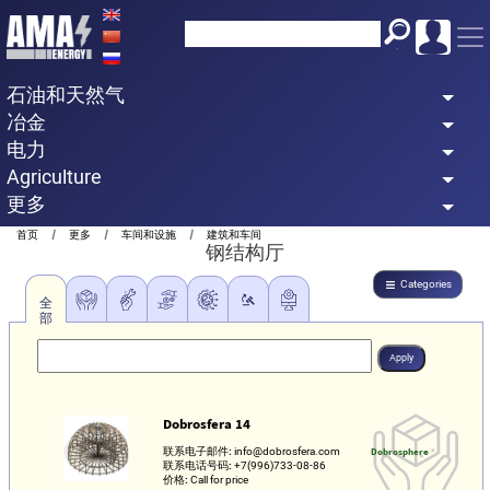
Skip
to
main
石油和天然气
content
冶金
电力
Agriculture
更多
Breadcrumb
首页
更多
车间和设施
建筑和车间
钢结构厅
Categories
全
部
Dobrosfera 14
联系电子邮件:
info@dobrosfera.com
Dobrosphere
联系电话号码:
+7(996)733-08-86
价格:
Call for price