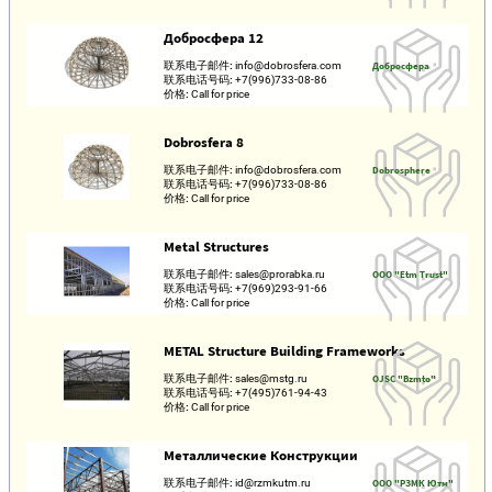
Добросфера 12
联系电子邮件:
info@dobrosfera.com
Добросфера
联系电话号码:
+7(996)733-08-86
价格:
Call for price
Dobrosfera 8
联系电子邮件:
info@dobrosfera.com
Dobrosphere
联系电话号码:
+7(996)733-08-86
价格:
Call for price
Metal Structures
联系电子邮件:
sales@prorabka.ru
OOO "Etm Trust"
联系电话号码:
+7(969)293-91-66
价格:
Call for price
METAL Structure Building Frameworks
联系电子邮件:
sales@mstg.ru
OJSC "Bzmto"
联系电话号码:
+7(495)761-94-43
价格:
Call for price
Металлические Конструкции
联系电子邮件:
id@rzmkutm.ru
ООО "РЗМК Ютм"