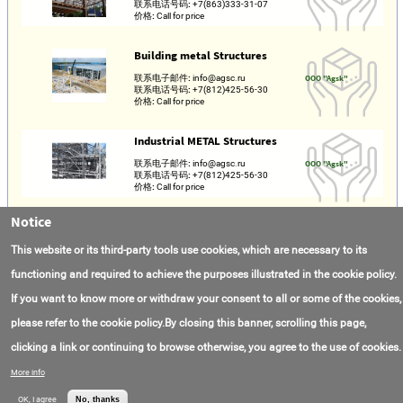
联系电话号码:
+7(863)333-31-07
价格:
Call for price
Building metal Structures
联系电子邮件:
info@agsc.ru
OOO "Agsk"
联系电话号码:
+7(812)425-56-30
价格:
Call for price
Industrial METAL Structures
联系电子邮件:
info@agsc.ru
OOO "Agsk"
联系电话号码:
+7(812)425-56-30
价格:
Call for price
Notice
Металлоконструкции
This website or its third-party tools use cookies, which are necessary to its
联系电子邮件:
vector62.rzn@mail.ru
ООО "Вектор"
联系电话号码:
+7(980)501-21-78
价格:
Call for price
functioning and required to achieve the purposes illustrated in the cookie policy.
If you want to know more or withdraw your consent to all or some of the cookies,
please refer to the cookie policy.By closing this banner, scrolling this page,
clicking a link or continuing to browse otherwise, you agree to the use of cookies.
联系我们
常见问题
关于项目
使用条款
More info
© AMAS Energy 2026
OK, I agree
No, thanks