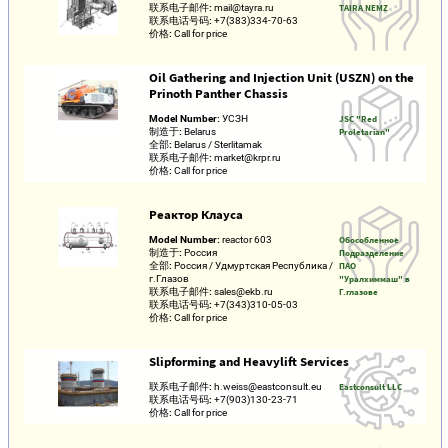
联系电子邮件:
mail@tayra.ru
TAIRA NEMZ
联系电话号码:
+7(383)334-70-63
价格:
Call for price
Oil Gathering and Injection Unit (USZN) on the
Prinoth Panther Chassis
Model Number:
УСЗН
JSC "Red
制造于:
Belarus
Proletarian"
全部:
Belarus / Sterlitamak
联系电子邮件:
market@krpr.ru
价格:
Call for price
Реактор Клауса
Model Number:
reactor 603
Обособленное
制造于:
Россия
Подразделение
全部:
Россия / Удмуртская Республика /
ПАО
г.Глазов
"Уралхиммаш" в
联系电子邮件:
sales@ekb.ru
Г.глазове
联系电话号码:
+7(343)310-05-03
价格:
Call for price
Slipforming and Heavylift Services
联系电子邮件:
h.weiss@eastconsult.eu
Eastconsult LLC
联系电话号码:
+7(903)130-23-71
价格:
Call for price