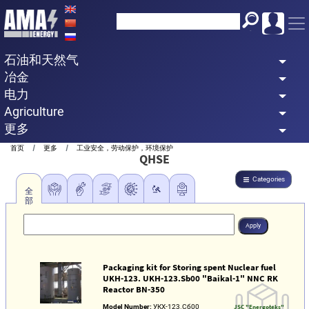
Skip
to
main
石油和天然气
content
冶金
电力
Agriculture
更多
Breadcrumb
首页
更多
工业安全，劳动保护，环境保护
QHSE
Categories
全
部
Packaging kit for Storing spent Nuclear fuel
UKH-123. UKH-123.Sb00 "Baikal-1" NNC RK
Reactor BN-350
Model Number:
УКХ-123.Сб00
JSC "Energoteks"