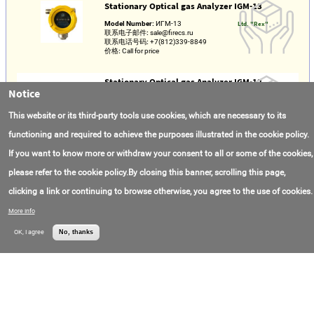
Stationary Optical gas Analyzer IGM-13
Model Number:
ИГМ-13
Ltd. "Rex"
联系电子邮件:
sale@firecs.ru
联系电话号码:
+7(812)339-8849
价格:
Call for price
Stationary Optical gas Analyzer IGM-12
Notice
Model Number:
ИГМ-12
Ltd. "Rex"
联系电子邮件:
sale@firecs.ru
This website or its third-party tools use cookies, which are necessary to its
联系电话号码:
+7(812)339-88-49
价格:
Call for price
functioning and required to achieve the purposes illustrated in the cookie policy.
If you want to know more or withdraw your consent to all or some of the cookies,
Maintenance-free Portable gas Analyzers
Multigasens M2
please refer to the cookie policy.By closing this banner, scrolling this page,
Model Number:
М2
Ltd. "Rex"
clicking a link or continuing to browse otherwise, you agree to the use of cookies.
联系电子邮件:
sale@firecs.ru
联系电话号码:
+7(812)339-8849
More info
价格:
Call for price
OK, I agree
No, thanks
Portable multi-Component gas Analyzer PGA-
600
Model Number:
ПГА-600
Ltd. "Rex"
联系电子邮件:
sale@firecs.ru
联系电话号码:
+7(812)339-8849
价格:
Call for price