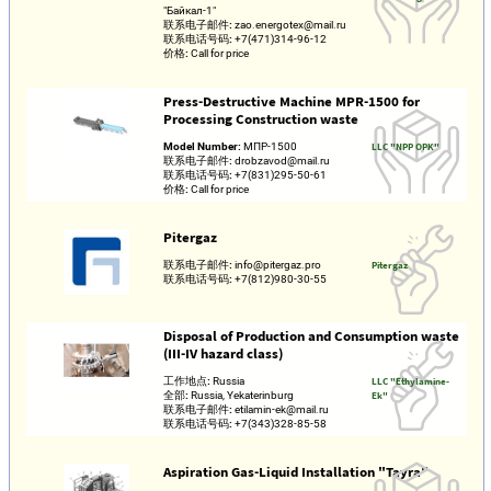
"Байкал-1"
联系电子邮件:
zao.energotex@mail.ru
联系电话号码:
+7(471)314-96-12
价格:
Call for price
Press-Destructive Machine MPR-1500 for
Processing Construction waste
Model Number:
МПР-1500
LLC "NPP OPK"
联系电子邮件:
drobzavod@mail.ru
联系电话号码:
+7(831)295-50-61
价格:
Call for price
Pitergaz
联系电子邮件:
info@pitergaz.pro
Pitergaz
联系电话号码:
+7(812)980-30-55
Disposal of Production and Consumption waste
(III-IV hazard class)
工作地点:
Russia
LLC "Ethylamine-
全部:
Russia, Yekaterinburg
Ek"
联系电子邮件:
etilamin-ek@mail.ru
联系电话号码:
+7(343)328-85-58
Aspiration Gas-Liquid Installation "Tayra"